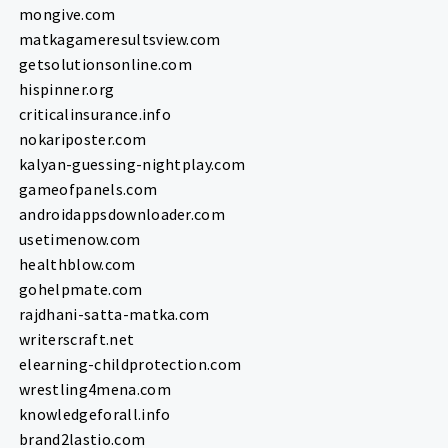
mongive.com
matkagameresultsview.com
getsolutionsonline.com
hispinner.org
criticalinsurance.info
nokariposter.com
kalyan-guessing-nightplay.com
gameofpanels.com
androidappsdownloader.com
usetimenow.com
healthblow.com
gohelpmate.com
rajdhani-satta-matka.com
writerscraft.net
elearning-childprotection.com
wrestling4mena.com
knowledgeforall.info
brand2lastio.com