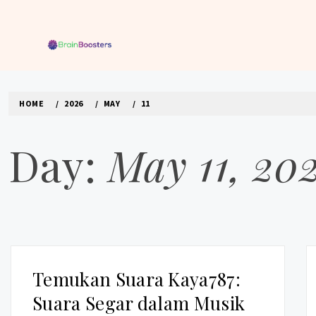
Skip
to
content
SLOT PG SOFT GACOR M
Mainkan slot gacor PG Soft X500 malam ini dengan deposit 
DANA
HOME
2026
MAY
11
Day:
May 11, 20
Temukan Suara Kaya787:
Suara Segar dalam Musik