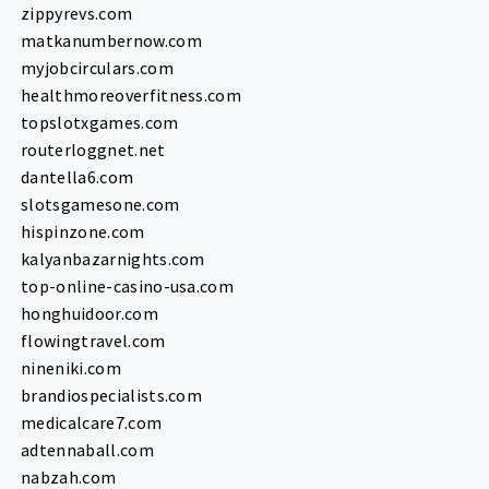
zippyrevs.com
matkanumbernow.com
myjobcirculars.com
healthmoreoverfitness.com
topslotxgames.com
routerloggnet.net
dantella6.com
slotsgamesone.com
hispinzone.com
kalyanbazarnights.com
top-online-casino-usa.com
honghuidoor.com
flowingtravel.com
nineniki.com
brandiospecialists.com
medicalcare7.com
adtennaball.com
nabzah.com