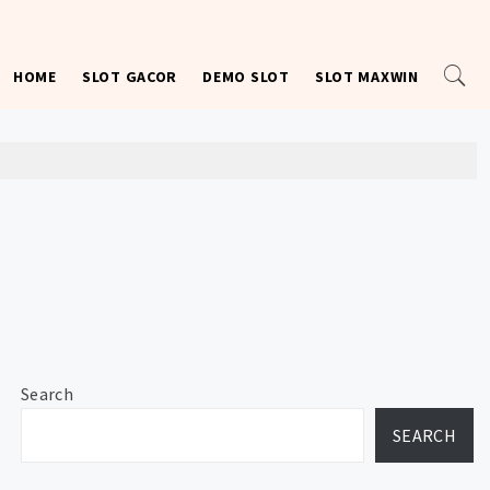
HOME
SLOT GACOR
DEMO SLOT
SLOT MAXWIN
500 DENGAN DEPOSIT
tiap saat.
Search
SEARCH