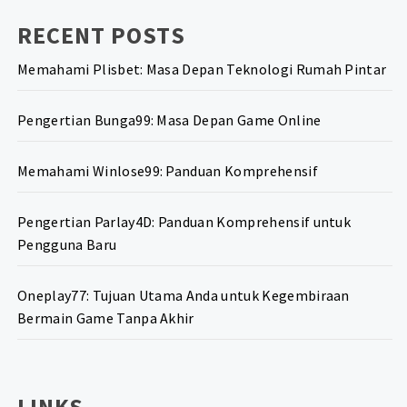
RECENT POSTS
Memahami Plisbet: Masa Depan Teknologi Rumah Pintar
Pengertian Bunga99: Masa Depan Game Online
Memahami Winlose99: Panduan Komprehensif
Pengertian Parlay4D: Panduan Komprehensif untuk
Pengguna Baru
Oneplay77: Tujuan Utama Anda untuk Kegembiraan
Bermain Game Tanpa Akhir
LINKS