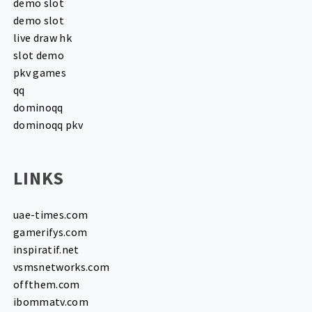
demo slot
demo slot
live draw hk
slot demo
pkv games
qq
dominoqq
dominoqq pkv
LINKS
uae-times.com
gamerifys.com
inspiratif.net
vsmsnetworks.com
offthem.com
ibommatv.com