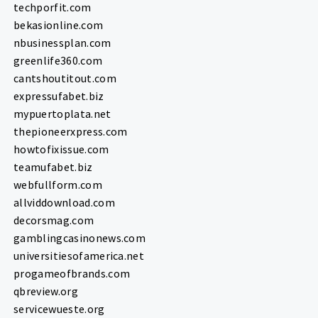
techporfit.com
bekasionline.com
nbusinessplan.com
greenlife360.com
cantshoutitout.com
expressufabet.biz
mypuertoplata.net
thepioneerxpress.com
howtofixissue.com
teamufabet.biz
webfullform.com
allviddownload.com
decorsmag.com
gamblingcasinonews.com
universitiesofamerica.net
progameofbrands.com
qbreview.org
servicewueste.org