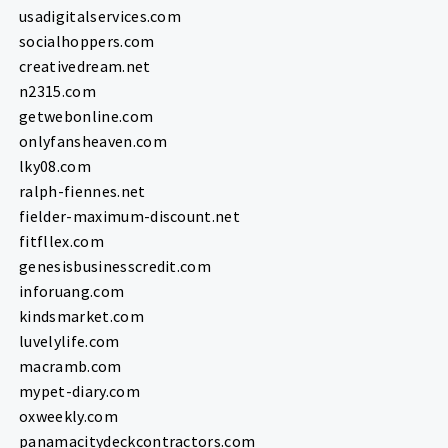
usadigitalservices.com
socialhoppers.com
creativedream.net
n2315.com
getwebonline.com
onlyfansheaven.com
lky08.com
ralph-fiennes.net
fielder-maximum-discount.net
fitfllex.com
genesisbusinesscredit.com
inforuang.com
kindsmarket.com
luvelylife.com
macramb.com
mypet-diary.com
oxweekly.com
panamacitydeckcontractors.com