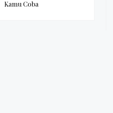
Kamu Coba