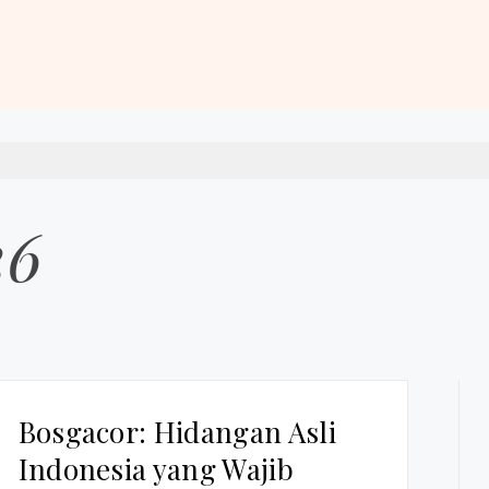
ALAM INI, COBA SLOT X
dana untuk peluang maxwin. Kesempatan besar untuk menang se
26
Bosgacor: Hidangan Asli
Indonesia yang Wajib