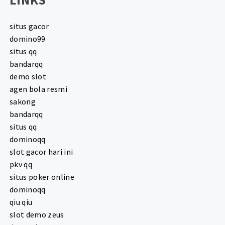
situs gacor
domino99
situs qq
bandarqq
demo slot
agen bola resmi
sakong
bandarqq
situs qq
dominoqq
slot gacor hari ini
pkv qq
situs poker online
dominoqq
qiu qiu
slot demo zeus