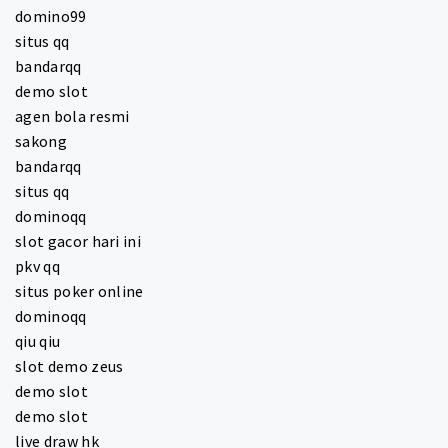
domino99
situs qq
bandarqq
demo slot
agen bola resmi
sakong
bandarqq
situs qq
dominoqq
slot gacor hari ini
pkv qq
situs poker online
dominoqq
qiu qiu
slot demo zeus
demo slot
demo slot
live draw hk