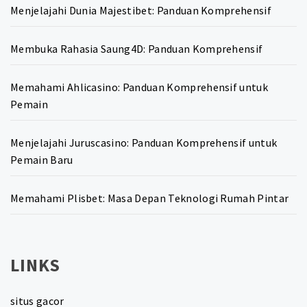
Menjelajahi Dunia Majestibet: Panduan Komprehensif
Membuka Rahasia Saung4D: Panduan Komprehensif
Memahami Ahlicasino: Panduan Komprehensif untuk
Pemain
Menjelajahi Juruscasino: Panduan Komprehensif untuk
Pemain Baru
Memahami Plisbet: Masa Depan Teknologi Rumah Pintar
LINKS
situs gacor