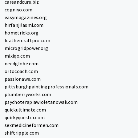
careandcure.biz
cogniyo.com
easymagazines.org
hirfanjilasmi.com
hometricks.org
leathercraftpro.com
microgridpower.org
mixiqo.com
needglobe.com
ortocoach.com
passionawe.com
pittsburghpaintingprofessionals.com
plumberryworks.com
psychoterapiawioletanowak.com
quickultimate.com
quirkyquester.com
sexmedicineformen.com
shiftripple.com