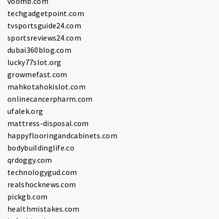
voomb.com
techgadgetpoint.com
tvsportsguide24.com
sportsreviews24.com
dubai360blog.com
lucky77slot.org
growmefast.com
mahkotahokislot.com
onlinecancerpharm.com
ufalek.org
mattress-disposal.com
happyflooringandcabinets.com
bodybuildinglife.co
qrdoggy.com
technologygud.com
realshocknews.com
pickgb.com
healthmistakes.com