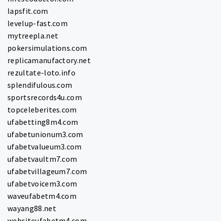
lapsfit.com
levelup-fast.com
mytreepla.net
pokersimulations.com
replicamanufactory.net
rezultate-loto.info
splendifulous.com
sportsrecords4u.com
topceleberites.com
ufabetting8m4.com
ufabetunionum3.com
ufabetvalueum3.com
ufabetvaultm7.com
ufabetvillageum7.com
ufabetvoicem3.com
waveufabetm4.com
wayang88.net
websiteufabetm4.com