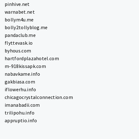
pinhive.net
warnabet.net
bollym4u.me
bolly2tollyblog.me
pandaclub.me
flyttevask.io
byhous.com
hartfordplazahotel.com
m-918kissapk.com
nabavkame.info
gakbiasa.com
iflowerhu.info
chicagocrystalconnection.com
imanabadii.com
trilipohu.info
appruptio.info