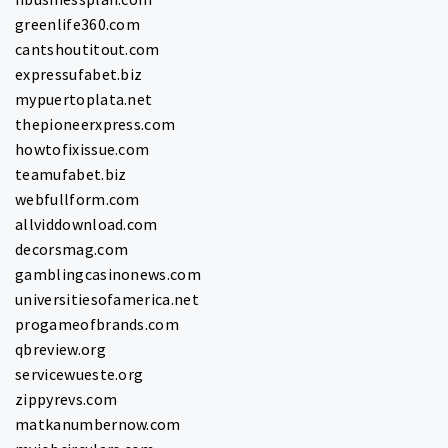
greenlife360.com
cantshoutitout.com
expressufabet.biz
mypuertoplata.net
thepioneerxpress.com
howtofixissue.com
teamufabet.biz
webfullform.com
allviddownload.com
decorsmag.com
gamblingcasinonews.com
universitiesofamerica.net
progameofbrands.com
qbreview.org
servicewueste.org
zippyrevs.com
matkanumbernow.com