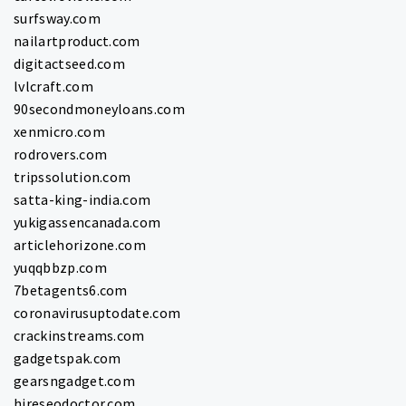
surfsway.com
nailartproduct.com
digitactseed.com
lvlcraft.com
90secondmoneyloans.com
xenmicro.com
rodrovers.com
tripssolution.com
satta-king-india.com
yukigassencanada.com
articlehorizone.com
yuqqbbzp.com
7betagents6.com
coronavirusuptodate.com
crackinstreams.com
gadgetspak.com
gearsngadget.com
hireseodoctor.com