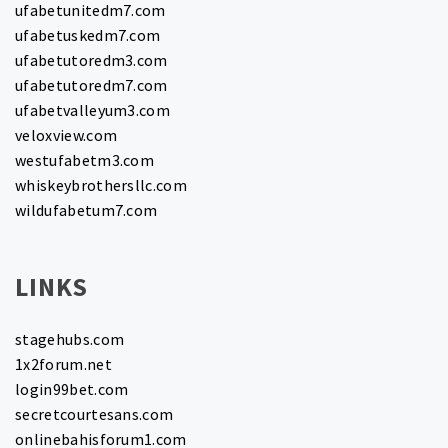
ufabetunitedm7.com
ufabetuskedm7.com
ufabetutoredm3.com
ufabetutoredm7.com
ufabetvalleyum3.com
veloxview.com
westufabetm3.com
whiskeybrothersllc.com
wildufabetum7.com
LINKS
stagehubs.com
1x2forum.net
login99bet.com
secretcourtesans.com
onlinebahisforum1.com