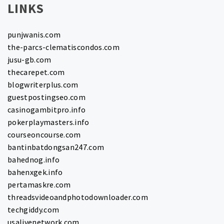
LINKS
punjwanis.com
the-parcs-clematiscondos.com
jusu-gb.com
thecarepet.com
blogwriterplus.com
guestpostingseo.com
casinogambitpro.info
pokerplaymasters.info
courseoncourse.com
bantinbatdongsan247.com
bahednog.info
bahenxgek.info
pertamaskre.com
threadsvideoandphotodownloader.com
techgiddy.com
usalivenetwork.com