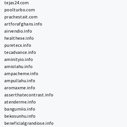
tejas24.com
poolturbo.com
prachestait.com
artforafghans.info
airvendio.info
healthexe.info
puretecx.info
tecadvance.info
aminityio.info
amiolahu.info
ampacheme.info
ampullahu.info
aromaxme.info
asserthatecontrast.info
atenderme.info
bangumiio.info
bekosunhu.info
beneficialgrandiose.info