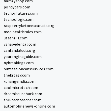
bamzyshop.com
pondycars.com
techonfutures.com
techoologic.com
raspberryketonescanada.org
medihealthrules.com
usathrill.com
vshapedental.com
canfandalucia.org
yourengineguide.com
nybreakings.com
outstationcabsservices.com
thekrtagy.com
xchangeindia.com
coolmicrotech.com
dreamhousehack.com
the-techteacher.com
automobilenews-online.com