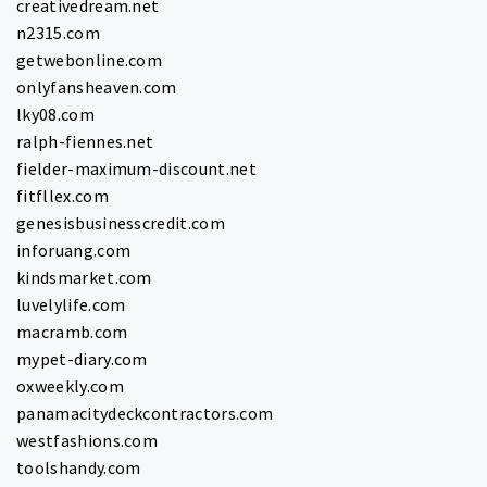
creativedream.net
n2315.com
getwebonline.com
onlyfansheaven.com
lky08.com
ralph-fiennes.net
fielder-maximum-discount.net
fitfllex.com
genesisbusinesscredit.com
inforuang.com
kindsmarket.com
luvelylife.com
macramb.com
mypet-diary.com
oxweekly.com
panamacitydeckcontractors.com
westfashions.com
toolshandy.com