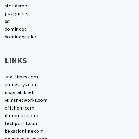
slot demo
pkv games
qq
dominoqq
dominoqq pkv
LINKS
uae-times.com
gamerifys.com
inspiratif.net
vsmsnetworks.com
offthem.com
ibommatv.com
techporfit.com
bekasionline.com
nbusinessplan.com