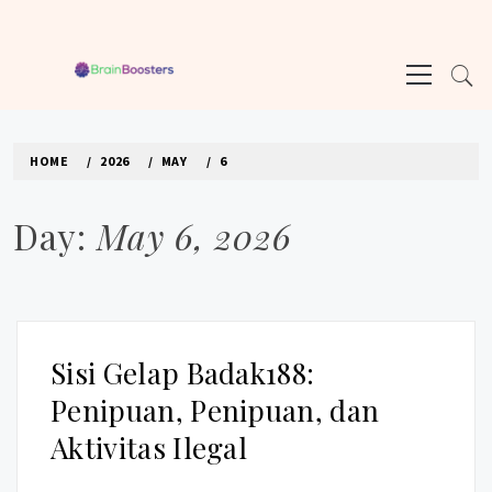
Skip
to
Primary
content
Menu
SLOT PG SOFT GACOR MALAM INI, COBA
Mainkan slot gacor PG Soft X500 malam ini dengan deposit dana untuk peluang
SLOT X500 DENGAN DEPOSIT DANA
maxwin. Kesempatan besar untuk menang setiap saat.
HOME
2026
MAY
6
Day:
May 6, 2026
Sisi Gelap Badak188:
Penipuan, Penipuan, dan
Aktivitas Ilegal