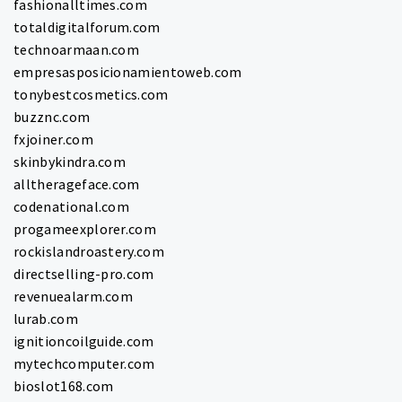
fashionalltimes.com
totaldigitalforum.com
technoarmaan.com
empresasposicionamientoweb.com
tonybestcosmetics.com
buzznc.com
fxjoiner.com
skinbykindra.com
alltherageface.com
codenational.com
progameexplorer.com
rockislandroastery.com
directselling-pro.com
revenuealarm.com
lurab.com
ignitioncoilguide.com
mytechcomputer.com
bioslot168.com