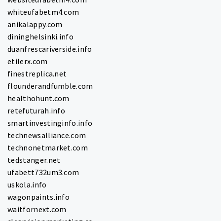
whiteufabetm4.com
anikalappy.com
dininghelsinki.info
duanfrescariverside.info
etilerx.com
finestreplica.net
flounderandfumble.com
healthohunt.com
retefuturah.info
smartinvestinginfo.info
technewsalliance.com
technonetmarket.com
tedstanger.net
ufabett732um3.com
uskola.info
wagonpaints.info
waitfornext.com