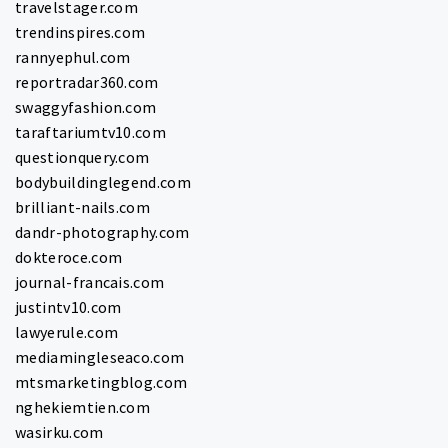
travelstager.com
trendinspires.com
rannyephul.com
reportradar360.com
swaggyfashion.com
taraftariumtv10.com
questionquery.com
bodybuildinglegend.com
brilliant-nails.com
dandr-photography.com
dokteroce.com
journal-francais.com
justintv10.com
lawyerule.com
mediamingleseaco.com
mtsmarketingblog.com
nghekiemtien.com
wasirku.com