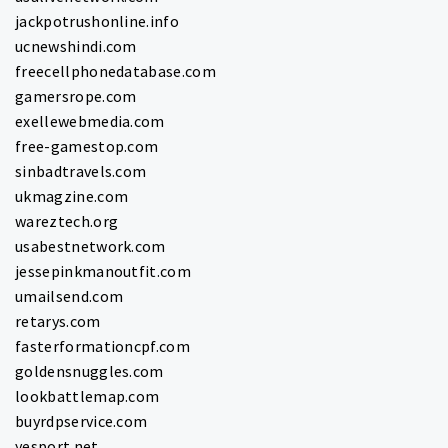
jackpotrushonline.info
ucnewshindi.com
freecellphonedatabase.com
gamersrope.com
exellewebmedia.com
free-gamestop.com
sinbadtravels.com
ukmagzine.com
wareztech.org
usabestnetwork.com
jessepinkmanoutfit.com
umailsend.com
retarys.com
fasterformationcpf.com
goldensnuggles.com
lookbattlemap.com
buyrdpservice.com
yesport.net