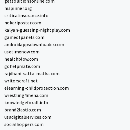
getsolutionsonline.com
hispinner.org
criticalinsurance.info
nokariposter.com
kalyan-guessing-nightplay.com
gameofpanels.com
androidappsdownloader.com
usetimenow.com
healthblow.com
gohelpmate.com
rajdhani-satta-matka.com
writerscraft.net
elearning-childprotection.com
wrestling4mena.com
knowledgeforall.info
brand2lastio.com
usadigitalservices.com
socialhoppers.com