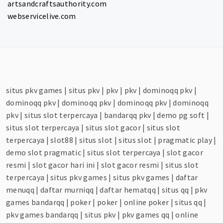
artsandcraftsauthority.com
webservicelive.com
situs pkv games
|
situs pkv
|
pkv
|
pkv
|
dominoqq pkv
|
dominoqq pkv
|
dominoqq pkv
|
dominoqq pkv
|
dominoqq
pkv
|
situs slot terpercaya
|
bandarqq pkv
|
demo pg soft
|
situs slot terpercaya
|
situs slot gacor
|
situs slot
terpercaya
|
slot88
|
situs slot
|
situs slot
|
pragmatic play
|
demo slot pragmatic
|
situs slot terpercaya
|
slot gacor
resmi
|
slot gacor hari ini
|
slot gacor resmi
|
situs slot
terpercaya
|
situs pkv games
|
situs pkv games
|
daftar
menuqq
|
daftar murniqq
|
daftar hematqq
|
situs qq
|
pkv
games bandarqq
|
poker
|
poker
|
online poker
|
situs qq
|
pkv games bandarqq
|
situs pkv
|
pkv games qq
|
online