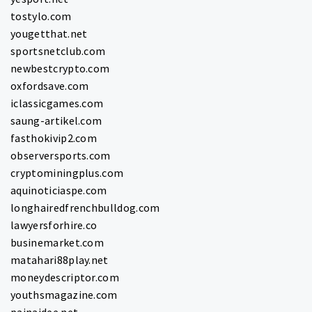
tostylo.com
yougetthat.net
sportsnetclub.com
newbestcrypto.com
oxfordsave.com
iclassicgames.com
saung-artikel.com
fasthokivip2.com
observersports.com
cryptominingplus.com
aquinoticiaspe.com
longhairedfrenchbulldog.com
lawyersforhire.co
businemarket.com
matahari88play.net
moneydescriptor.com
youthsmagazine.com
painaidee.net