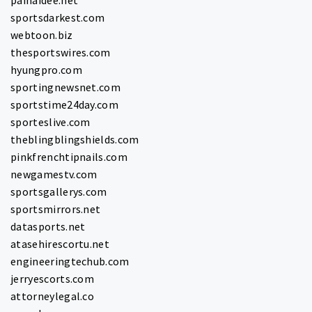
sportsdarkest.com
webtoon.biz
thesportswires.com
hyungpro.com
sportingnewsnet.com
sportstime24day.com
sporteslive.com
theblingblingshields.com
pinkfrenchtipnails.com
newgamestv.com
sportsgallerys.com
sportsmirrors.net
datasports.net
atasehirescortu.net
engineeringtechub.com
jerryescorts.com
attorneylegal.co