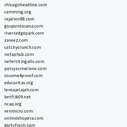
chicagoheadline.com
camming.org
rajalion88.com
goupuntacana.com
riversedgepark.com
zaseez.com
catchycrunch.com
nofaphub.com
nefertitingalls.com
patsyscreations.com
income4proof.com
educaritas.org
lensajelajah.com
betflik09.net
ncaq.org
xenmicro.com
onlineshopera.com
dartyfresh.com