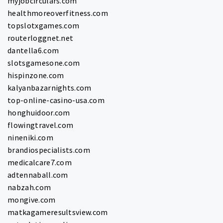
myjobcirculars.com
healthmoreoverfitness.com
topslotxgames.com
routerloggnet.net
dantella6.com
slotsgamesone.com
hispinzone.com
kalyanbazarnights.com
top-online-casino-usa.com
honghuidoor.com
flowingtravel.com
nineniki.com
brandiospecialists.com
medicalcare7.com
adtennaball.com
nabzah.com
mongive.com
matkagameresultsview.com