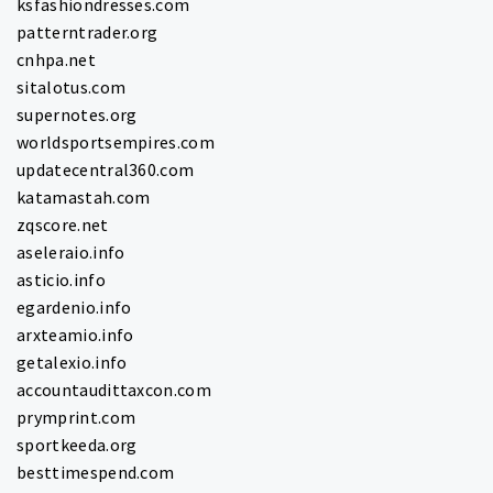
ksfashiondresses.com
patterntrader.org
cnhpa.net
sitalotus.com
supernotes.org
worldsportsempires.com
updatecentral360.com
katamastah.com
zqscore.net
aseleraio.info
asticio.info
egardenio.info
arxteamio.info
getalexio.info
accountaudittaxcon.com
prymprint.com
sportkeeda.org
besttimespend.com