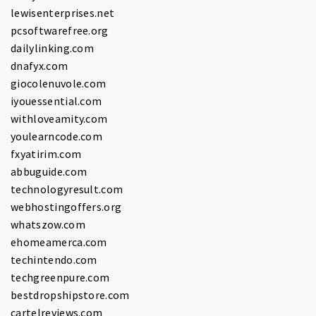
lewisenterprises.net
pcsoftwarefree.org
dailylinking.com
dnafyx.com
giocolenuvole.com
iyouessential.com
withloveamity.com
youlearncode.com
fxyatirim.com
abbuguide.com
technologyresult.com
webhostingoffers.org
whatszow.com
ehomeamerca.com
techintendo.com
techgreenpure.com
bestdropshipstore.com
cartelreviews.com