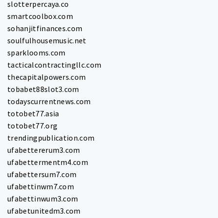
slotterpercaya.co
smartcoolbox.com
sohanjitfinances.com
soulfulhousemusic.net
sparklooms.com
tacticalcontractingllc.com
thecapitalpowers.com
tobabet88slot3.com
todayscurrentnews.com
totobet77.asia
totobet77.org
trendingpublication.com
ufabettererum3.com
ufabettermentm4.com
ufabettersum7.com
ufabettinwm7.com
ufabettinwum3.com
ufabetunitedm3.com