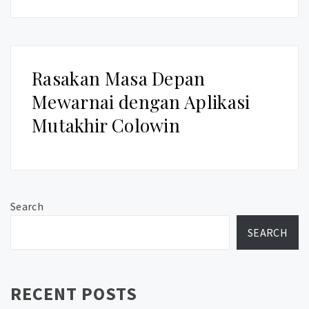
Rasakan Masa Depan
Mewarnai dengan Aplikasi
Mutakhir Colowin
Search
SEARCH
RECENT POSTS