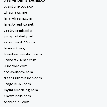
clearvisionmarketing.co
quantum-code.co
whatnews.me
final-dream.com
finest-replica.net
gestioneinh.info
prosportdaily.net
salesinvest22.com
teseract.org
trendy-ama-shop.com
ufabett732m7.com
visiofood.com
droidwindow.com
freeprsubmission.com
ufagold666.com
myinteriorblog.com
bnewsindia.com
techiepick.com