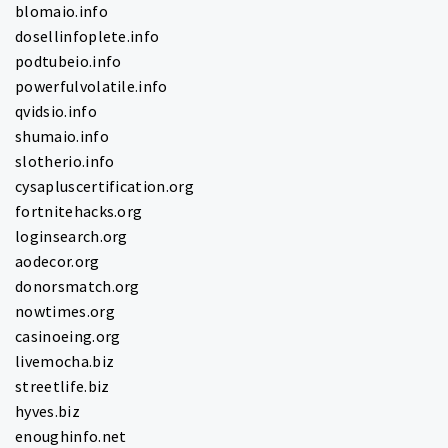
blomaio.info
dosellinfoplete.info
podtubeio.info
powerfulvolatile.info
qvidsio.info
shumaio.info
slotherio.info
cysapluscertification.org
fortnitehacks.org
loginsearch.org
aodecor.org
donorsmatch.org
nowtimes.org
casinoeing.org
livemocha.biz
streetlife.biz
hyves.biz
enoughinfo.net