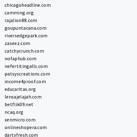
chicagoheadline.com
camming.org
rajalion88.com
goupuntacana.com
riversedgepark.com
zaseez.com
catchycrunch.com
nofaphub.com
nefertitingalls.com
patsyscreations.com
income4proof.com
educaritas.org
lensajelajah.com
betflik09.net
ncaq.org
xenmicro.com
onlineshopera.com
dartyfresh.com