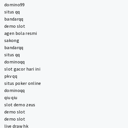
domino99
situs qq
bandarqq
demo slot
agen bola resmi
sakong
bandarqq
situs qq
dominoqq
slot gacor hari ini
pkv qq
situs poker online
dominoqq
qiu qiu
slot demo zeus
demo slot
demo slot
live draw hk