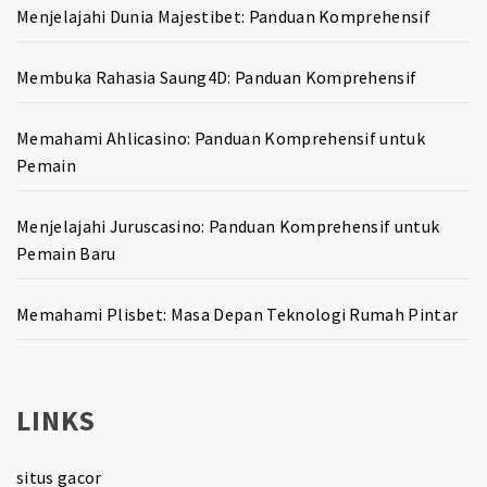
Menjelajahi Dunia Majestibet: Panduan Komprehensif
Membuka Rahasia Saung4D: Panduan Komprehensif
Memahami Ahlicasino: Panduan Komprehensif untuk
Pemain
Menjelajahi Juruscasino: Panduan Komprehensif untuk
Pemain Baru
Memahami Plisbet: Masa Depan Teknologi Rumah Pintar
LINKS
situs gacor