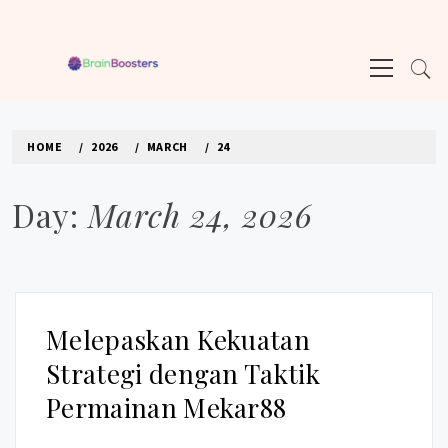
Skip
to
Primary
content
Menu
SLOT PG SOFT GACOR MALAM INI, COBA
Mainkan slot gacor PG Soft X500 malam ini dengan deposit dana untuk peluang
SLOT X500 DENGAN DEPOSIT DANA
maxwin. Kesempatan besar untuk menang setiap saat.
HOME
2026
MARCH
24
Day:
March 24, 2026
Melepaskan Kekuatan
Strategi dengan Taktik
Permainan Mekar88