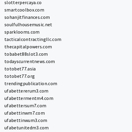
slotterpercaya.co
smartcoolbox.com
sohanjitfinances.com
soulfulhousemusic.net
sparklooms.com
tacticalcontractingllc.com
thecapitalpowers.com
tobabet88slot3.com
todayscurrentnews.com
totobet77.asia
totobet77.org
trendingpublication.com
ufabettererum3.com
ufabettermentm4.com
ufabettersum7.com
ufabettinwm7.com
ufabettinwum3.com
ufabetunitedm3.com