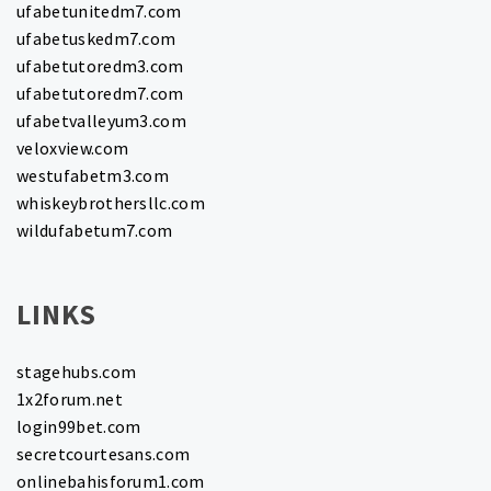
ufabetunitedm7.com
ufabetuskedm7.com
ufabetutoredm3.com
ufabetutoredm7.com
ufabetvalleyum3.com
veloxview.com
westufabetm3.com
whiskeybrothersllc.com
wildufabetum7.com
LINKS
stagehubs.com
1x2forum.net
login99bet.com
secretcourtesans.com
onlinebahisforum1.com