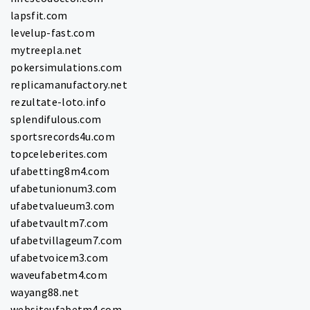
lapsfit.com
levelup-fast.com
mytreepla.net
pokersimulations.com
replicamanufactory.net
rezultate-loto.info
splendifulous.com
sportsrecords4u.com
topceleberites.com
ufabetting8m4.com
ufabetunionum3.com
ufabetvalueum3.com
ufabetvaultm7.com
ufabetvillageum7.com
ufabetvoicem3.com
waveufabetm4.com
wayang88.net
websiteufabetm4.com