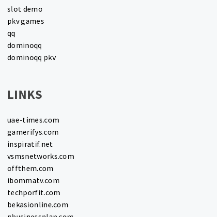
slot demo
pkv games
qq
dominoqq
dominoqq pkv
LINKS
uae-times.com
gamerifys.com
inspiratif.net
vsmsnetworks.com
offthem.com
ibommatv.com
techporfit.com
bekasionline.com
nbusinessplan.com