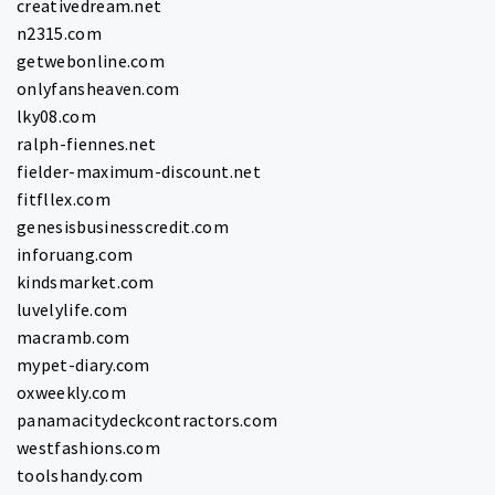
creativedream.net
n2315.com
getwebonline.com
onlyfansheaven.com
lky08.com
ralph-fiennes.net
fielder-maximum-discount.net
fitfllex.com
genesisbusinesscredit.com
inforuang.com
kindsmarket.com
luvelylife.com
macramb.com
mypet-diary.com
oxweekly.com
panamacitydeckcontractors.com
westfashions.com
toolshandy.com