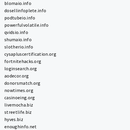
blomaio.info
dosellinfoplete.info
podtubeio.info
powerfulvolatile.info
qvidsio.info
shumaio.info
slotherio.info
cysapluscertification.org
fortnitehacks.org
loginsearch.org
aodecor.org
donorsmatch.org
nowtimes.org
casinoeing.org
livemocha.biz
streetlife.biz
hyves.biz
enoughinfo.net