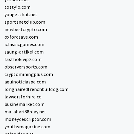
tostylo.com
yougetthat.net
sportsnetclub.com
newbestcrypto.com
oxfordsave.com
iclassicgames.com
saung-artikel.com
fasthokivip2.com
observersports.com
cryptominingplus.com
aquinoticiaspe.com
longhairedfrenchbulldog.com
lawyersforhire.co
businemarket.com
matahari88play.net
moneydescriptor.com
youthsmagazine.com
painaidee.net