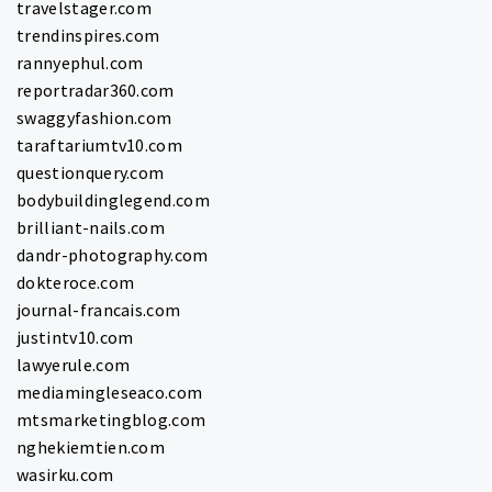
travelstager.com
trendinspires.com
rannyephul.com
reportradar360.com
swaggyfashion.com
taraftariumtv10.com
questionquery.com
bodybuildinglegend.com
brilliant-nails.com
dandr-photography.com
dokteroce.com
journal-francais.com
justintv10.com
lawyerule.com
mediamingleseaco.com
mtsmarketingblog.com
nghekiemtien.com
wasirku.com