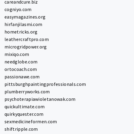
careandcure.biz
cogniyo.com
easymagazines.org
hirfanjilasmi.com
hometricks.org
leathercraftpro.com
microgridpower.org
mixiqo.com
needglobe.com
ortocoach.com
passionawe.com
pittsburghpaintingprofessionals.com
plumberryworks.com
psychoterapiawioletanowak.com
quickultimate.com
quirkyquester.com
sexmedicineformen.com
shiftripple.com