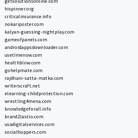
getsolutionsonline.com
hispinner.org
criticalinsurance.info
nokariposter.com
kalyan-guessing-nightplay.com
gameofpanels.com
androidappsdownloader.com
usetimenow.com
healthblow.com
gohelpmate.com
rajdhani-satta-matka.com
writerscraft.net
elearning-childprotection.com
wrestling4mena.com
knowledgeforall.info
brand2lastio.com
usadigitalservices.com
socialhoppers.com