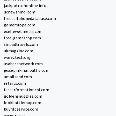
jackpotrushonline.info
ucnewshindi.com
freecellphonedatabase.com
gamersrope.com
exellewebmedia.com
free-gamestop.com
sinbadtravels.com
ukmagzine.com
wareztech.org
usabestnetwork.com
jessepinkmanoutfit.com
umailsend.com
retarys.com
fasterformationcpf.com
goldensnuggles.com
lookbattlemap.com
buyrdpservice.com
yesport.net