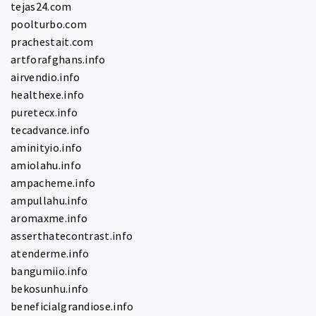
tejas24.com
poolturbo.com
prachestait.com
artforafghans.info
airvendio.info
healthexe.info
puretecx.info
tecadvance.info
aminityio.info
amiolahu.info
ampacheme.info
ampullahu.info
aromaxme.info
asserthatecontrast.info
atenderme.info
bangumiio.info
bekosunhu.info
beneficialgrandiose.info