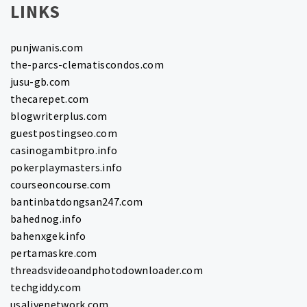
LINKS
punjwanis.com
the-parcs-clematiscondos.com
jusu-gb.com
thecarepet.com
blogwriterplus.com
guestpostingseo.com
casinogambitpro.info
pokerplaymasters.info
courseoncourse.com
bantinbatdongsan247.com
bahednog.info
bahenxgek.info
pertamaskre.com
threadsvideoandphotodownloader.com
techgiddy.com
usalivenetwork.com