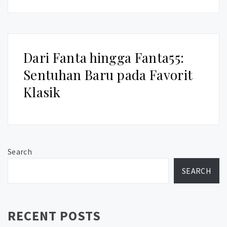
Dari Fanta hingga Fanta55:
Sentuhan Baru pada Favorit
Klasik
Search
SEARCH
RECENT POSTS