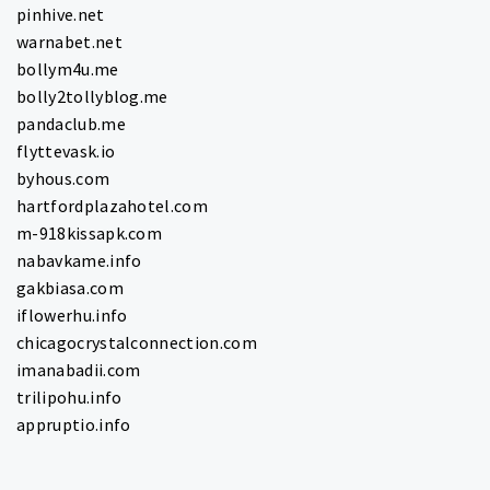
pinhive.net
warnabet.net
bollym4u.me
bolly2tollyblog.me
pandaclub.me
flyttevask.io
byhous.com
hartfordplazahotel.com
m-918kissapk.com
nabavkame.info
gakbiasa.com
iflowerhu.info
chicagocrystalconnection.com
imanabadii.com
trilipohu.info
appruptio.info