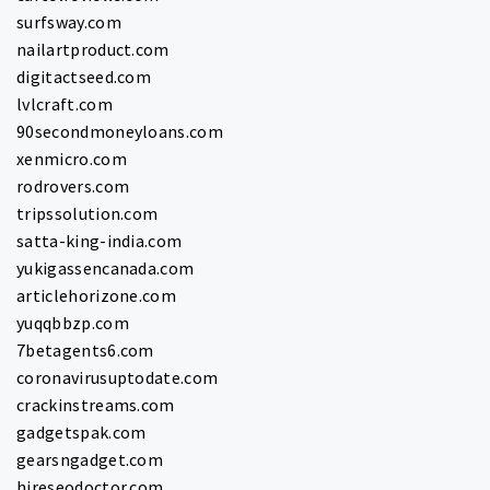
surfsway.com
nailartproduct.com
digitactseed.com
lvlcraft.com
90secondmoneyloans.com
xenmicro.com
rodrovers.com
tripssolution.com
satta-king-india.com
yukigassencanada.com
articlehorizone.com
yuqqbbzp.com
7betagents6.com
coronavirusuptodate.com
crackinstreams.com
gadgetspak.com
gearsngadget.com
hireseodoctor.com