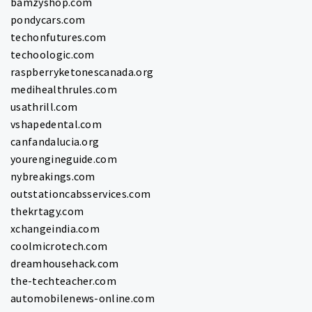
bamzyshop.com
pondycars.com
techonfutures.com
techoologic.com
raspberryketonescanada.org
medihealthrules.com
usathrill.com
vshapedental.com
canfandalucia.org
yourengineguide.com
nybreakings.com
outstationcabsservices.com
thekrtagy.com
xchangeindia.com
coolmicrotech.com
dreamhousehack.com
the-techteacher.com
automobilenews-online.com