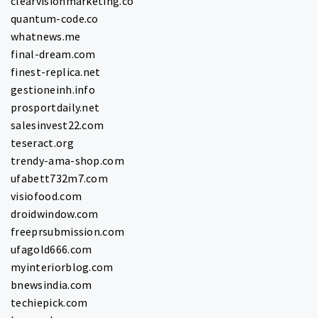
clearvisionmarketing.co
quantum-code.co
whatnews.me
final-dream.com
finest-replica.net
gestioneinh.info
prosportdaily.net
salesinvest22.com
teseract.org
trendy-ama-shop.com
ufabett732m7.com
visiofood.com
droidwindow.com
freeprsubmission.com
ufagold666.com
myinteriorblog.com
bnewsindia.com
techiepick.com