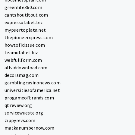
greenlife360.com
cantshoutitout.com
expressufabet.biz
mypuertoplata.net
thepioneerxpress.com
howtofixissue.com
teamufabet.biz
webfullform.com
allviddownload.com
decorsmag.com
gamblingcasinonews.com
universitiesofamerica.net
progameofbrands.com
qbreview.org
servicewueste.org
zippyrevs.com
matkanumbernow.com