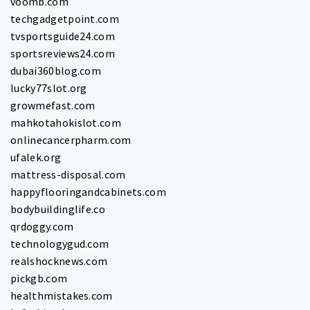
voomb.com
techgadgetpoint.com
tvsportsguide24.com
sportsreviews24.com
dubai360blog.com
lucky77slot.org
growmefast.com
mahkotahokislot.com
onlinecancerpharm.com
ufalek.org
mattress-disposal.com
happyflooringandcabinets.com
bodybuildinglife.co
qrdoggy.com
technologygud.com
realshocknews.com
pickgb.com
healthmistakes.com