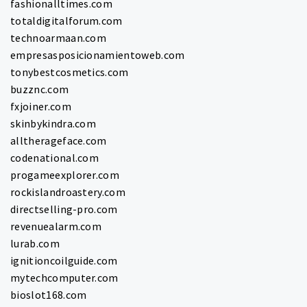
fashionalltimes.com
totaldigitalforum.com
technoarmaan.com
empresasposicionamientoweb.com
tonybestcosmetics.com
buzznc.com
fxjoiner.com
skinbykindra.com
alltherageface.com
codenational.com
progameexplorer.com
rockislandroastery.com
directselling-pro.com
revenuealarm.com
lurab.com
ignitioncoilguide.com
mytechcomputer.com
bioslot168.com