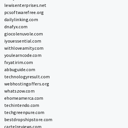
lewisenterprises.net
pcsoftwarefree.org
dailylinking.com
dnafyx.com
giocolenuvole.com
iyouessential.com
withloveamity.com
youlearncode.com
fxyatirim.com
abbuguide.com
technologyresult.com
webhostingoffers.org
whatszow.com
ehomeamerca.com
techintendo.com
techgreenpure.com
bestdropshipstore.com
cartelreviews.com