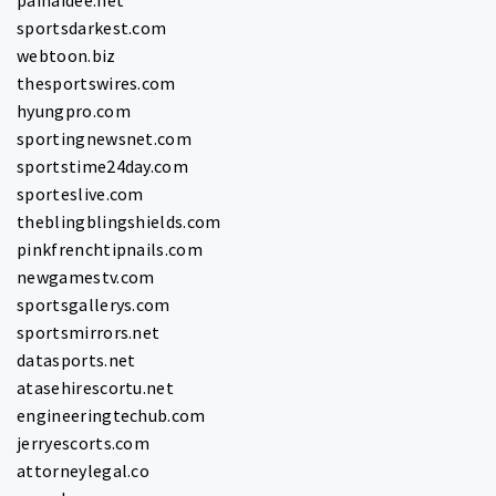
sportsdarkest.com
webtoon.biz
thesportswires.com
hyungpro.com
sportingnewsnet.com
sportstime24day.com
sporteslive.com
theblingblingshields.com
pinkfrenchtipnails.com
newgamestv.com
sportsgallerys.com
sportsmirrors.net
datasports.net
atasehirescortu.net
engineeringtechub.com
jerryescorts.com
attorneylegal.co