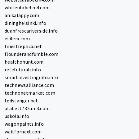
whiteufabetm4.com
anikalappy.com
dininghelsinki.info
duanfrescariverside.info
etilerx.com
finestreplica.net
flounderandfumble.com
healthohunt.com
retefuturah.info
smartinvestinginfo.info
technewsalliance.com
technonetmarket.com
tedstanger.net
ufabett732um3.com
uskola.info
wagonpaints.info
waitfornext.com