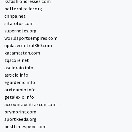
ksfashiondresses.com
patterntrader.org
cnhpa.net
sitalotus.com
supernotes.org
worldsportsempires.com
updatecentral360.com
katamastah.com
zqscore.net
aseleraio.info
asticio.info
egardenio.info
arxteamio.info
getalexio.info
accountaudittaxcon.com
prymprint.com
sportkeeda.org
besttimespend.com