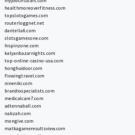
myjobcirculars.com
healthmoreoverfitness.com
topslotxgames.com
routerloggnet.net
dantella6.com
slotsgamesone.com
hispinzone.com
kalyanbazarnights.com
top-online-casino-usa.com
honghuidoor.com
flowingtravel.com
nineniki.com
brandiospecialists.com
medicalcare7.com
adtennaball.com
nabzah.com
mongive.com
matkagameresultsview.com