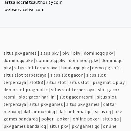
artsandcraftsauthority.com
webservicelive.com
situs pkv games
|
situs pkv
|
pkv
|
pkv
|
dominoqq pkv
|
dominoqq pkv
|
dominoqq pkv
|
dominoqq pkv
|
dominoqq
pkv
|
situs slot terpercaya
|
bandarqq pkv
|
demo pg soft
|
situs slot terpercaya
|
situs slot gacor
|
situs slot
terpercaya
|
slot88
|
situs slot
|
situs slot
|
pragmatic play
|
demo slot pragmatic
|
situs slot terpercaya
|
slot gacor
resmi
|
slot gacor hari ini
|
slot gacor resmi
|
situs slot
terpercaya
|
situs pkv games
|
situs pkv games
|
daftar
menuqq
|
daftar murniqq
|
daftar hematqq
|
situs qq
|
pkv
games bandarqq
|
poker
|
poker
|
online poker
|
situs qq
|
pkv games bandarqq
|
situs pkv
|
pkv games qq
|
online