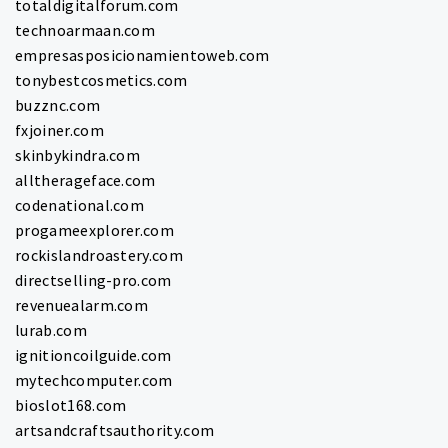
totaldigitalforum.com
technoarmaan.com
empresasposicionamientoweb.com
tonybestcosmetics.com
buzznc.com
fxjoiner.com
skinbykindra.com
alltherageface.com
codenational.com
progameexplorer.com
rockislandroastery.com
directselling-pro.com
revenuealarm.com
lurab.com
ignitioncoilguide.com
mytechcomputer.com
bioslot168.com
artsandcraftsauthority.com