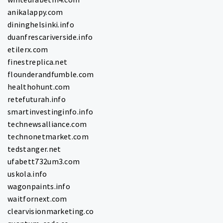
anikalappy.com
dininghelsinki.info
duanfrescariverside.info
etilerx.com
finestreplica.net
flounderandfumble.com
healthohunt.com
retefuturah.info
smartinvestinginfo.info
technewsalliance.com
technonetmarket.com
tedstanger.net
ufabett732um3.com
uskola.info
wagonpaints.info
waitfornext.com
clearvisionmarketing.co