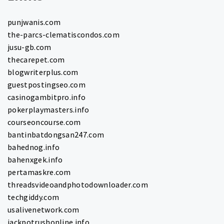
punjwanis.com
the-parcs-clematiscondos.com
jusu-gb.com
thecarepet.com
blogwriterplus.com
guestpostingseo.com
casinogambitpro.info
pokerplaymasters.info
courseoncourse.com
bantinbatdongsan247.com
bahednog.info
bahenxgek.info
pertamaskre.com
threadsvideoandphotodownloader.com
techgiddy.com
usalivenetwork.com
jackpotrushonline.info