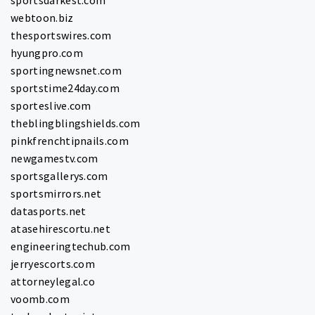
webtoon.biz
thesportswires.com
hyungpro.com
sportingnewsnet.com
sportstime24day.com
sporteslive.com
theblingblingshields.com
pinkfrenchtipnails.com
newgamestv.com
sportsgallerys.com
sportsmirrors.net
datasports.net
atasehirescortu.net
engineeringtechub.com
jerryescorts.com
attorneylegal.co
voomb.com