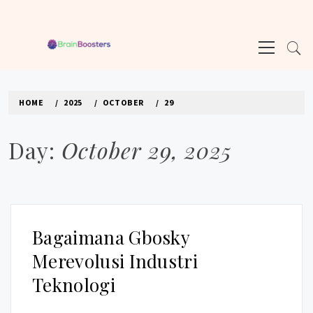
Skip
to
Primary
content
Menu
SLOT PG SOFT GACOR MALAM INI, COBA
Mainkan slot gacor PG Soft X500 malam ini dengan deposit dana untuk peluang
SLOT X500 DENGAN DEPOSIT DANA
maxwin. Kesempatan besar untuk menang setiap saat.
HOME
2025
OCTOBER
29
Day:
October 29, 2025
Bagaimana Gbosky
Merevolusi Industri
Teknologi