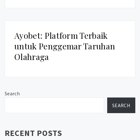
Ayobet: Platform Terbaik
untuk Penggemar Taruhan
Olahraga
Search
SEARCH
RECENT POSTS