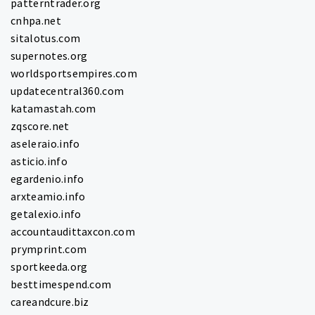
patterntrader.org
cnhpa.net
sitalotus.com
supernotes.org
worldsportsempires.com
updatecentral360.com
katamastah.com
zqscore.net
aseleraio.info
asticio.info
egardenio.info
arxteamio.info
getalexio.info
accountaudittaxcon.com
prymprint.com
sportkeeda.org
besttimespend.com
careandcure.biz