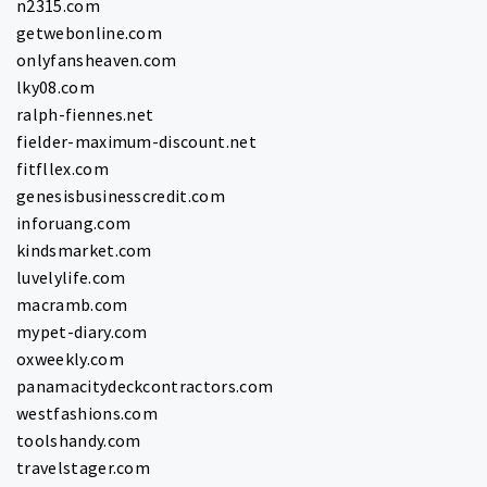
n2315.com
getwebonline.com
onlyfansheaven.com
lky08.com
ralph-fiennes.net
fielder-maximum-discount.net
fitfllex.com
genesisbusinesscredit.com
inforuang.com
kindsmarket.com
luvelylife.com
macramb.com
mypet-diary.com
oxweekly.com
panamacitydeckcontractors.com
westfashions.com
toolshandy.com
travelstager.com