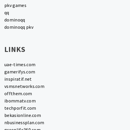
pkv games
qq
dominoqq
dominoqq pkv
LINKS
uae-times.com
gamerifys.com
inspiratif.net
vsmsnetworks.com
offthem.com
ibommatv.com
techporfit.com
bekasionline.com
nbusinessplan.com
greenlife360.com