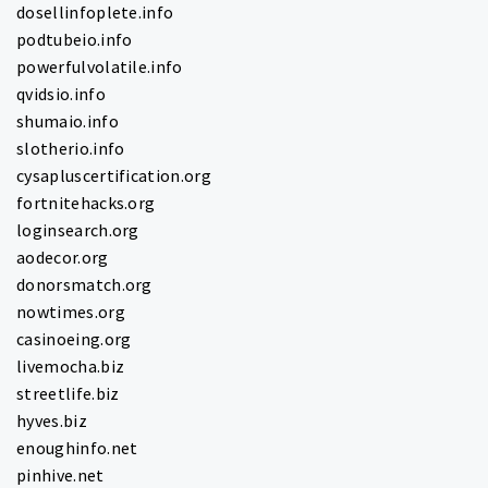
dosellinfoplete.info
podtubeio.info
powerfulvolatile.info
qvidsio.info
shumaio.info
slotherio.info
cysapluscertification.org
fortnitehacks.org
loginsearch.org
aodecor.org
donorsmatch.org
nowtimes.org
casinoeing.org
livemocha.biz
streetlife.biz
hyves.biz
enoughinfo.net
pinhive.net