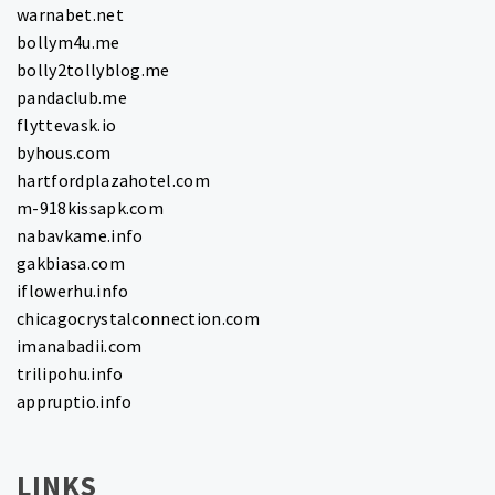
warnabet.net
bollym4u.me
bolly2tollyblog.me
pandaclub.me
flyttevask.io
byhous.com
hartfordplazahotel.com
m-918kissapk.com
nabavkame.info
gakbiasa.com
iflowerhu.info
chicagocrystalconnection.com
imanabadii.com
trilipohu.info
appruptio.info
LINKS