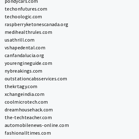
pondycars.com
techonfutures.com
techoologic.com
raspberryketonescanada.org
medihealthrules.com
usathrill.com
vshapedental.com
canfandalucia.org
yourengineguide.com
nybreakings.com
outstationcabsservices.com
thekrtagy.com
xchangeindia.com
coolmicrotech.com
dreamhousehack.com
the-techteacher.com
automobilenews-online.com
fashionalltimes.com