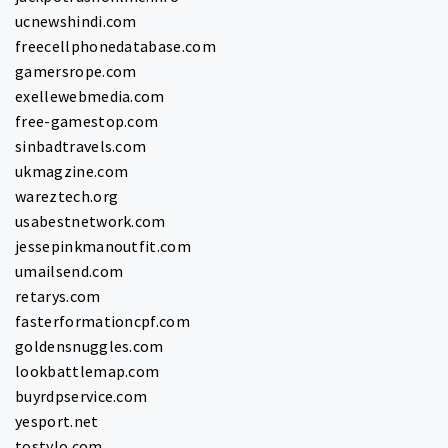
ucnewshindi.com
freecellphonedatabase.com
gamersrope.com
exellewebmedia.com
free-gamestop.com
sinbadtravels.com
ukmagzine.com
wareztech.org
usabestnetwork.com
jessepinkmanoutfit.com
umailsend.com
retarys.com
fasterformationcpf.com
goldensnuggles.com
lookbattlemap.com
buyrdpservice.com
yesport.net
tostylo.com