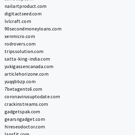
nailartproduct.com
digitactseed.com
lvlcraft.com
90secondmoneyloans.com
xenmicro.com
rodrovers.com
tripssolution.com
satta-king-india.com
yukigassencanada.com
articlehorizone.com
yuqqbbzp.com
7betagents6.com
coronavirusuptodate.com
crackinstreams.com
gadgetspak.com
gearsngadget.com
hireseodoctor.com
lapsfit.com