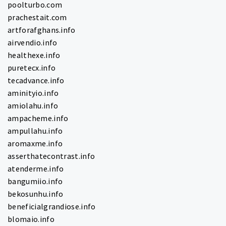
poolturbo.com
prachestait.com
artforafghans.info
airvendio.info
healthexe.info
puretecx.info
tecadvance.info
aminityio.info
amiolahu.info
ampacheme.info
ampullahu.info
aromaxme.info
asserthatecontrast.info
atenderme.info
bangumiio.info
bekosunhu.info
beneficialgrandiose.info
blomaio.info