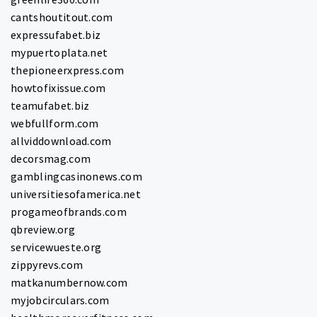
cantshoutitout.com
expressufabet.biz
mypuertoplata.net
thepioneerxpress.com
howtofixissue.com
teamufabet.biz
webfullform.com
allviddownload.com
decorsmag.com
gamblingcasinonews.com
universitiesofamerica.net
progameofbrands.com
qbreview.org
servicewueste.org
zippyrevs.com
matkanumbernow.com
myjobcirculars.com