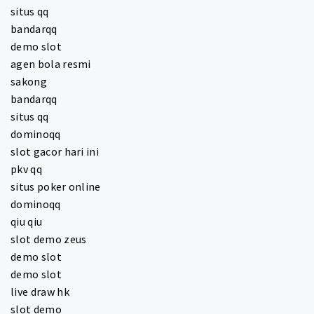
situs qq
bandarqq
demo slot
agen bola resmi
sakong
bandarqq
situs qq
dominoqq
slot gacor hari ini
pkv qq
situs poker online
dominoqq
qiu qiu
slot demo zeus
demo slot
demo slot
live draw hk
slot demo