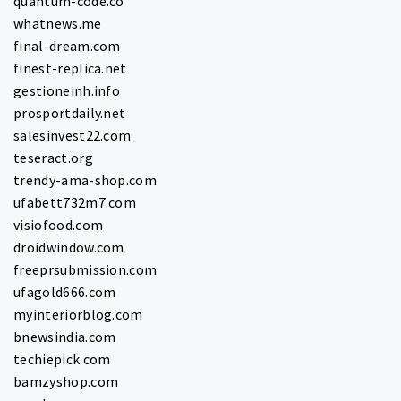
quantum-code.co
whatnews.me
final-dream.com
finest-replica.net
gestioneinh.info
prosportdaily.net
salesinvest22.com
teseract.org
trendy-ama-shop.com
ufabett732m7.com
visiofood.com
droidwindow.com
freeprsubmission.com
ufagold666.com
myinteriorblog.com
bnewsindia.com
techiepick.com
bamzyshop.com