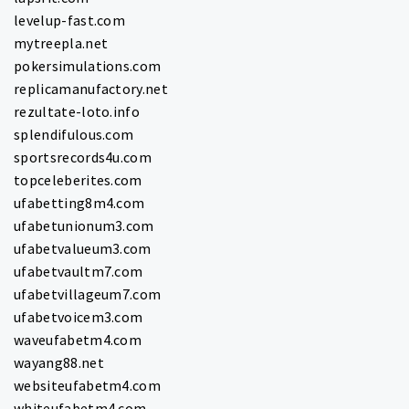
levelup-fast.com
mytreepla.net
pokersimulations.com
replicamanufactory.net
rezultate-loto.info
splendifulous.com
sportsrecords4u.com
topceleberites.com
ufabetting8m4.com
ufabetunionum3.com
ufabetvalueum3.com
ufabetvaultm7.com
ufabetvillageum7.com
ufabetvoicem3.com
waveufabetm4.com
wayang88.net
websiteufabetm4.com
whiteufabetm4.com