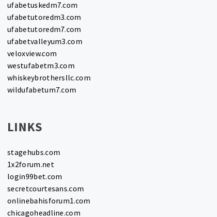
ufabetuskedm7.com
ufabetutoredm3.com
ufabetutoredm7.com
ufabetvalleyum3.com
veloxview.com
westufabetm3.com
whiskeybrothersllc.com
wildufabetum7.com
LINKS
stagehubs.com
1x2forum.net
login99bet.com
secretcourtesans.com
onlinebahisforum1.com
chicagoheadline.com