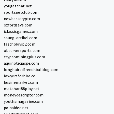
yougetthat.net
sportsnetclub.com
newbestcrypto.com
oxfordsave.com
iclassicgames.com
saung-artikel.com
fasthokivip2.com
observersports.com
cryptominingplus.com
aquinoticiaspe.com
longhairedfrenchbulldog.com
lawyersforhire.co
businemarket.com
matahari88play.net
moneydescriptor.com
youthsmagazine.com
painaidee.net
sportsdarkest.com