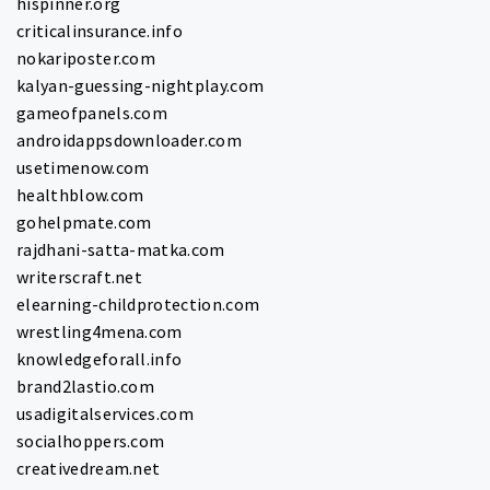
hispinner.org
criticalinsurance.info
nokariposter.com
kalyan-guessing-nightplay.com
gameofpanels.com
androidappsdownloader.com
usetimenow.com
healthblow.com
gohelpmate.com
rajdhani-satta-matka.com
writerscraft.net
elearning-childprotection.com
wrestling4mena.com
knowledgeforall.info
brand2lastio.com
usadigitalservices.com
socialhoppers.com
creativedream.net