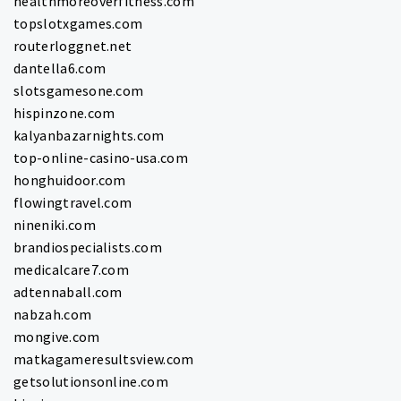
healthmoreoverfitness.com
topslotxgames.com
routerloggnet.net
dantella6.com
slotsgamesone.com
hispinzone.com
kalyanbazarnights.com
top-online-casino-usa.com
honghuidoor.com
flowingtravel.com
nineniki.com
brandiospecialists.com
medicalcare7.com
adtennaball.com
nabzah.com
mongive.com
matkagameresultsview.com
getsolutionsonline.com