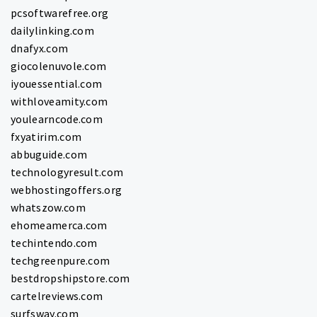
pcsoftwarefree.org
dailylinking.com
dnafyx.com
giocolenuvole.com
iyouessential.com
withloveamity.com
youlearncode.com
fxyatirim.com
abbuguide.com
technologyresult.com
webhostingoffers.org
whatszow.com
ehomeamerca.com
techintendo.com
techgreenpure.com
bestdropshipstore.com
cartelreviews.com
surfsway.com