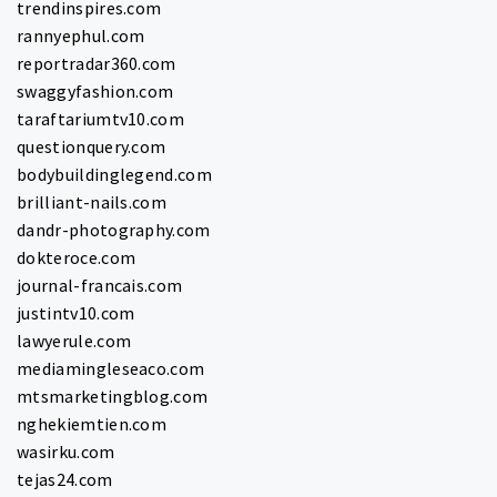
trendinspires.com
rannyephul.com
reportradar360.com
swaggyfashion.com
taraftariumtv10.com
questionquery.com
bodybuildinglegend.com
brilliant-nails.com
dandr-photography.com
dokteroce.com
journal-francais.com
justintv10.com
lawyerule.com
mediamingleseaco.com
mtsmarketingblog.com
nghekiemtien.com
wasirku.com
tejas24.com