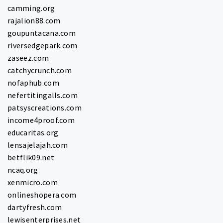
camming.org
rajalion88.com
goupuntacana.com
riversedgepark.com
zaseez.com
catchycrunch.com
nofaphub.com
nefertitingalls.com
patsyscreations.com
income4proof.com
educaritas.org
lensajelajah.com
betflik09.net
ncaq.org
xenmicro.com
onlineshopera.com
dartyfresh.com
lewisenterprises.net