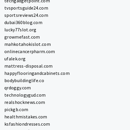
techgadgetpoint.com
tvsportsguide24.com
sportsreviews24.com
dubai360blog.com
lucky77slot.org
growmefast.com
mahkotahokislot.com
onlinecancerpharm.com
ufalek.org
mattress-disposal.com
happyflooringandcabinets.com
bodybuildinglife.co
qrdoggy.com
technologygud.com
realshocknews.com
pickgb.com
healthmistakes.com
ksfashiondresses.com