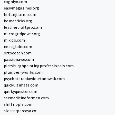
cogniyo.com
easymagazines.org
hirfanjilasmi.com
hometricks.org
leathercraftpro.com
microgridpower.org
mixiqo.com
needglobe.com
ortocoach.com
passionawe.com
pittsburghpaintingprofessionals.com
plumberryworks.com
psychoterapiawioletanowak.com
quickultimate.com
quirkyquester.com
sexmedicineformen.com
shiftripple.com
slotterpercaya.co