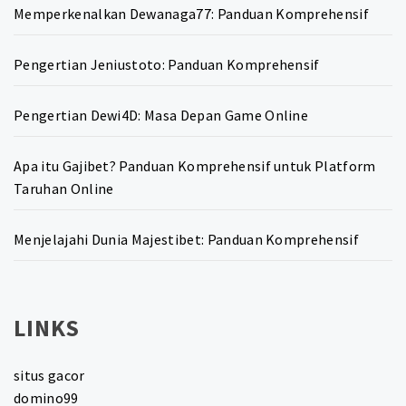
Memperkenalkan Dewanaga77: Panduan Komprehensif
Pengertian Jeniustoto: Panduan Komprehensif
Pengertian Dewi4D: Masa Depan Game Online
Apa itu Gajibet? Panduan Komprehensif untuk Platform
Taruhan Online
Menjelajahi Dunia Majestibet: Panduan Komprehensif
LINKS
situs gacor
domino99