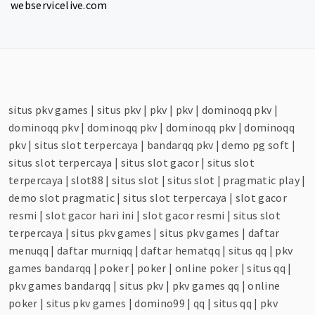
webservicelive.com
situs pkv games
|
situs pkv
|
pkv
|
pkv
|
dominoqq pkv
|
dominoqq pkv
|
dominoqq pkv
|
dominoqq pkv
|
dominoqq
pkv
|
situs slot terpercaya
|
bandarqq pkv
|
demo pg soft
|
situs slot terpercaya
|
situs slot gacor
|
situs slot
terpercaya
|
slot88
|
situs slot
|
situs slot
|
pragmatic play
|
demo slot pragmatic
|
situs slot terpercaya
|
slot gacor
resmi
|
slot gacor hari ini
|
slot gacor resmi
|
situs slot
terpercaya
|
situs pkv games
|
situs pkv games
|
daftar
menuqq
|
daftar murniqq
|
daftar hematqq
|
situs qq
|
pkv
games bandarqq
|
poker
|
poker
|
online poker
|
situs qq
|
pkv games bandarqq
|
situs pkv
|
pkv games qq
|
online
poker
|
situs pkv games
|
domino99
|
qq
|
situs qq
|
pkv