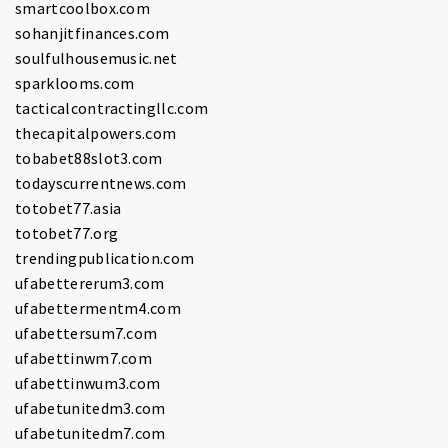
smartcoolbox.com
sohanjitfinances.com
soulfulhousemusic.net
sparklooms.com
tacticalcontractingllc.com
thecapitalpowers.com
tobabet88slot3.com
todayscurrentnews.com
totobet77.asia
totobet77.org
trendingpublication.com
ufabettererum3.com
ufabettermentm4.com
ufabettersum7.com
ufabettinwm7.com
ufabettinwum3.com
ufabetunitedm3.com
ufabetunitedm7.com