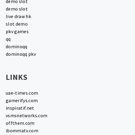
demo slot
demo slot
live draw hk
slot demo
pkv games
qq
dominoqq
dominoqq pkv
LINKS
uae-times.com
gamerifys.com
inspiratif.net
vsmsnetworks.com
offthem.com
ibommatv.com