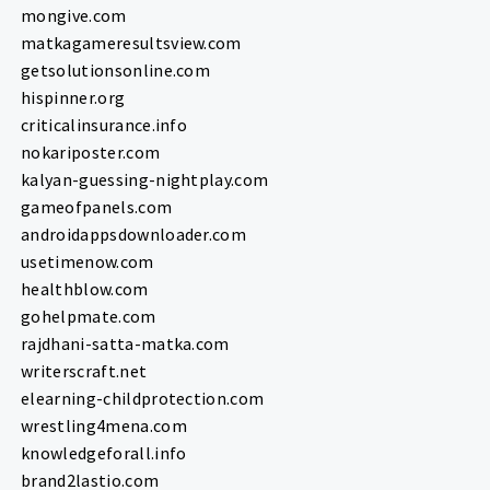
mongive.com
matkagameresultsview.com
getsolutionsonline.com
hispinner.org
criticalinsurance.info
nokariposter.com
kalyan-guessing-nightplay.com
gameofpanels.com
androidappsdownloader.com
usetimenow.com
healthblow.com
gohelpmate.com
rajdhani-satta-matka.com
writerscraft.net
elearning-childprotection.com
wrestling4mena.com
knowledgeforall.info
brand2lastio.com