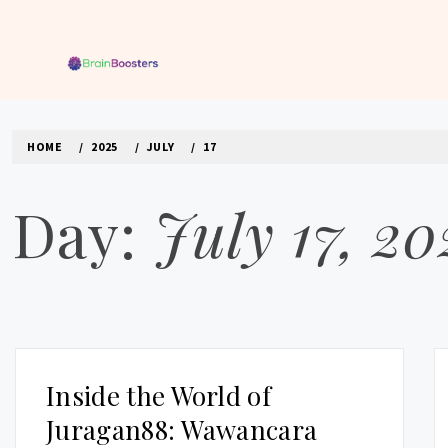
Skip
to
content
SLOT PG SOFT GACOR M
Mainkan slot gacor PG Soft X500 malam ini dengan deposit 
DANA
HOME
2025
JULY
17
Day:
July 17, 20
Inside the World of
Juragan88: Wawancara