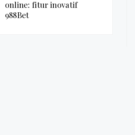
online: fitur inovatif
988Bet