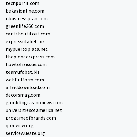
techporfit.com
bekasionline.com
nbusinessplan.com
greenlife360.com
cantshoutitout.com
expressufabet.biz
mypuertoplata.net
thepioneerxpress.com
howtofixissue.com
teamufabet.biz
webfullform.com
allviddownload.com
decorsmag.com
gamblingcasinonews.com
universitiesofamerica.net
progameofbrands.com
qbreview.org
servicewueste.org