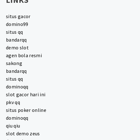
situs gacor
domino99
situs qq
bandarqq
demo slot
agen bola resmi
sakong
bandarqq
situs qq
dominoqq
slot gacor hari ini
pkv qq
situs poker online
dominoqq
qiu qiu
slot demo zeus