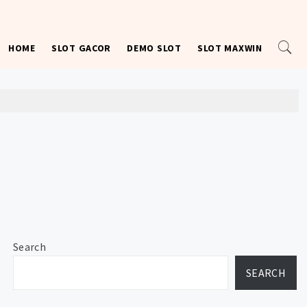
HOME
SLOT GACOR
DEMO SLOT
SLOT MAXWIN
500 DENGAN DEPOSIT
tiap saat.
Search
SEARCH