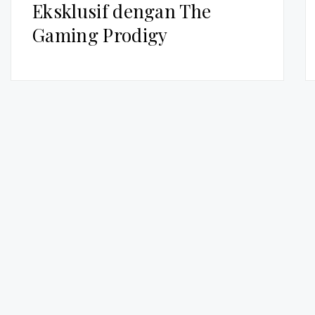
Eksklusif dengan The
Gaming Prodigy