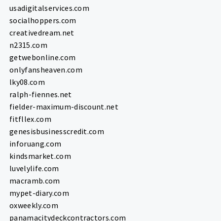
usadigitalservices.com
socialhoppers.com
creativedream.net
n2315.com
getwebonline.com
onlyfansheaven.com
lky08.com
ralph-fiennes.net
fielder-maximum-discount.net
fitfllex.com
genesisbusinesscredit.com
inforuang.com
kindsmarket.com
luvelylife.com
macramb.com
mypet-diary.com
oxweekly.com
panamacitydeckcontractors.com