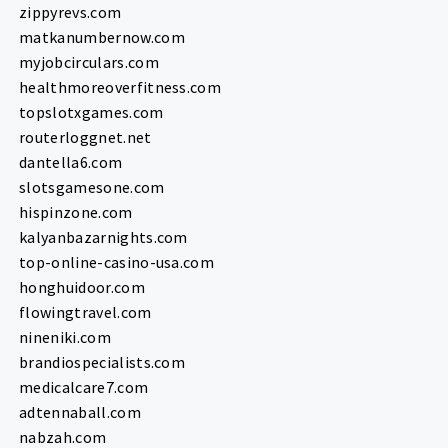
zippyrevs.com
matkanumbernow.com
myjobcirculars.com
healthmoreoverfitness.com
topslotxgames.com
routerloggnet.net
dantella6.com
slotsgamesone.com
hispinzone.com
kalyanbazarnights.com
top-online-casino-usa.com
honghuidoor.com
flowingtravel.com
nineniki.com
brandiospecialists.com
medicalcare7.com
adtennaball.com
nabzah.com