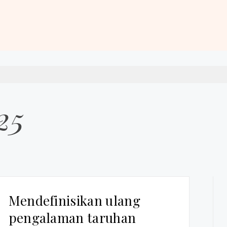
ALAM INI, COBA SLOT X
dana untuk peluang maxwin. Kesempatan besar untuk menang se
25
Mendefinisikan ulang
pengalaman taruhan