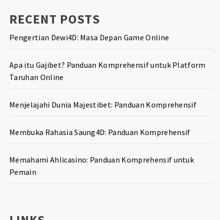
RECENT POSTS
Pengertian Dewi4D: Masa Depan Game Online
Apa itu Gajibet? Panduan Komprehensif untuk Platform
Taruhan Online
Menjelajahi Dunia Majestibet: Panduan Komprehensif
Membuka Rahasia Saung4D: Panduan Komprehensif
Memahami Ahlicasino: Panduan Komprehensif untuk
Pemain
LINKS