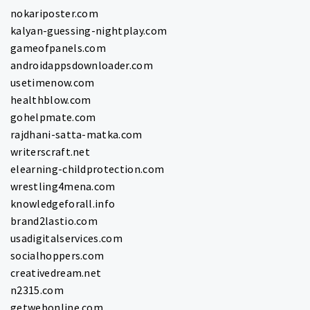
nokariposter.com
kalyan-guessing-nightplay.com
gameofpanels.com
androidappsdownloader.com
usetimenow.com
healthblow.com
gohelpmate.com
rajdhani-satta-matka.com
writerscraft.net
elearning-childprotection.com
wrestling4mena.com
knowledgeforall.info
brand2lastio.com
usadigitalservices.com
socialhoppers.com
creativedream.net
n2315.com
getwebonline.com