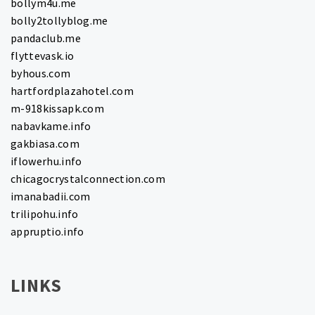
bollym4u.me
bolly2tollyblog.me
pandaclub.me
flyttevask.io
byhous.com
hartfordplazahotel.com
m-918kissapk.com
nabavkame.info
gakbiasa.com
iflowerhu.info
chicagocrystalconnection.com
imanabadii.com
trilipohu.info
appruptio.info
LINKS