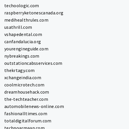
techoologic.com
raspberryketonescanada.org
medihealthrules.com
usathrill.com
vshapedental.com
canfandalucia.org
yourengineguide.com
nybreakings.com
outstationcabsservices.com
thekrtagy.com
xchangeindia.com
coolmicrotech.com
dreamhousehack.com
the-techteacher.com
automobilenews-online.com
fashionalltimes.com
totaldigitalforum.com
technoarmaan.com