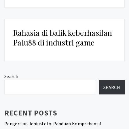
Rahasia di balik keberhasilan
Palu88 di industri game
Search
SEARCH
RECENT POSTS
Pengertian Jeniustoto: Panduan Komprehensif