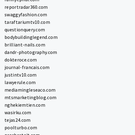
reportradar360.com
swaggyfashion.com
taraftariumtv10.com
questionquery.com
bodybuildinglegend.com
brilliant-nails.com
dandr-photography.com
dokteroce.com
journal-francais.com
justintv10.com
lawyerule.com
mediamingleseaco.com
mtsmarketingblog.com
nghekiemtien.com
wasirku.com
tejas24.com
poolturbo.com
prachestait.com