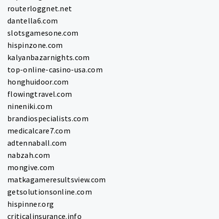
routerloggnet.net
dantella6.com
slotsgamesone.com
hispinzone.com
kalyanbazarnights.com
top-online-casino-usa.com
honghuidoor.com
flowingtravel.com
nineniki.com
brandiospecialists.com
medicalcare7.com
adtennaball.com
nabzah.com
mongive.com
matkagameresultsview.com
getsolutionsonline.com
hispinner.org
criticalinsurance.info