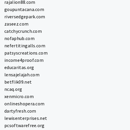
rajalion88.com
goupuntacana.com
riversedgepark.com
zaseez.com
catchycrunch.com
nofaphub.com
nefertitingalls.com
patsyscreations.com
income4proof.com
educaritas.org
lensajelajah.com
betflik09.net
ncaq.org
xenmicro.com
onlineshopera.com
dartyfresh.com
lewisenterprises.net
pcsoftwarefree.org