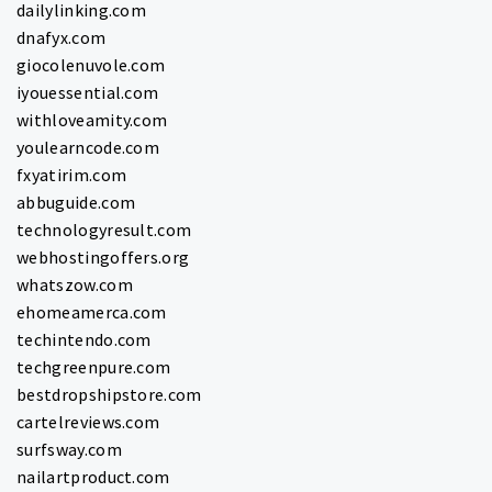
dailylinking.com
dnafyx.com
giocolenuvole.com
iyouessential.com
withloveamity.com
youlearncode.com
fxyatirim.com
abbuguide.com
technologyresult.com
webhostingoffers.org
whatszow.com
ehomeamerca.com
techintendo.com
techgreenpure.com
bestdropshipstore.com
cartelreviews.com
surfsway.com
nailartproduct.com