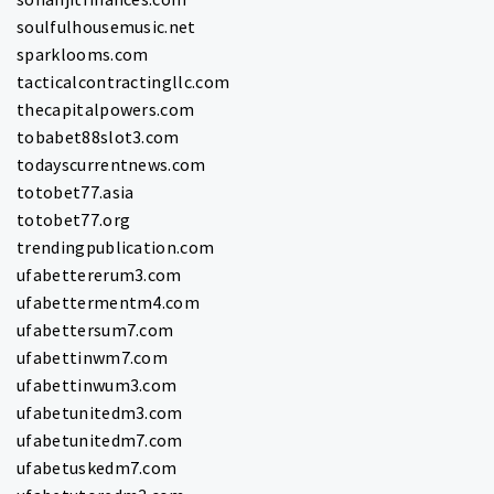
soulfulhousemusic.net
sparklooms.com
tacticalcontractingllc.com
thecapitalpowers.com
tobabet88slot3.com
todayscurrentnews.com
totobet77.asia
totobet77.org
trendingpublication.com
ufabettererum3.com
ufabettermentm4.com
ufabettersum7.com
ufabettinwm7.com
ufabettinwum3.com
ufabetunitedm3.com
ufabetunitedm7.com
ufabetuskedm7.com