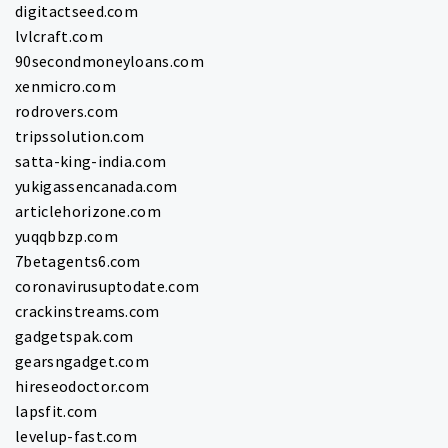
digitactseed.com
lvlcraft.com
90secondmoneyloans.com
xenmicro.com
rodrovers.com
tripssolution.com
satta-king-india.com
yukigassencanada.com
articlehorizone.com
yuqqbbzp.com
7betagents6.com
coronavirusuptodate.com
crackinstreams.com
gadgetspak.com
gearsngadget.com
hireseodoctor.com
lapsfit.com
levelup-fast.com