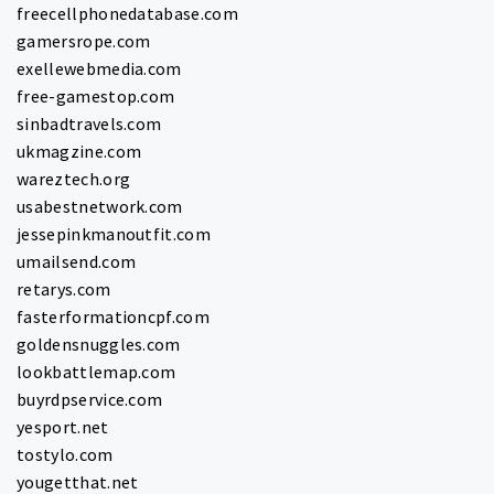
freecellphonedatabase.com
gamersrope.com
exellewebmedia.com
free-gamestop.com
sinbadtravels.com
ukmagzine.com
wareztech.org
usabestnetwork.com
jessepinkmanoutfit.com
umailsend.com
retarys.com
fasterformationcpf.com
goldensnuggles.com
lookbattlemap.com
buyrdpservice.com
yesport.net
tostylo.com
yougetthat.net