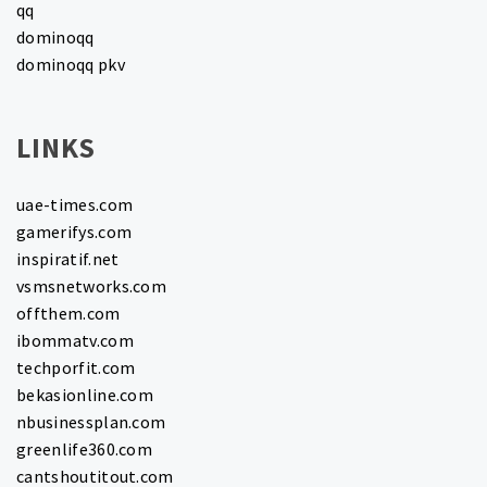
qq
dominoqq
dominoqq pkv
LINKS
uae-times.com
gamerifys.com
inspiratif.net
vsmsnetworks.com
offthem.com
ibommatv.com
techporfit.com
bekasionline.com
nbusinessplan.com
greenlife360.com
cantshoutitout.com