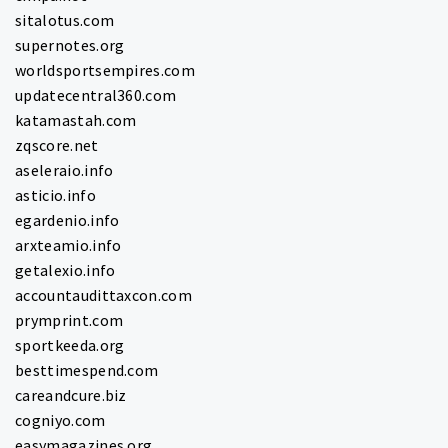
sitalotus.com
supernotes.org
worldsportsempires.com
updatecentral360.com
katamastah.com
zqscore.net
aseleraio.info
asticio.info
egardenio.info
arxteamio.info
getalexio.info
accountaudittaxcon.com
prymprint.com
sportkeeda.org
besttimespend.com
careandcure.biz
cogniyo.com
easymagazines.org