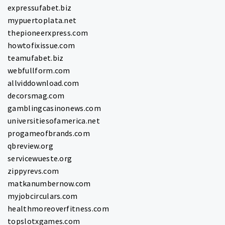
expressufabet.biz
mypuertoplata.net
thepioneerxpress.com
howtofixissue.com
teamufabet.biz
webfullform.com
allviddownload.com
decorsmag.com
gamblingcasinonews.com
universitiesofamerica.net
progameofbrands.com
qbreview.org
servicewueste.org
zippyrevs.com
matkanumbernow.com
myjobcirculars.com
healthmoreoverfitness.com
topslotxgames.com