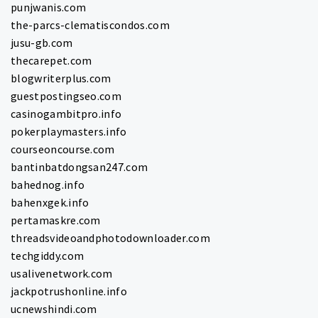
punjwanis.com
the-parcs-clematiscondos.com
jusu-gb.com
thecarepet.com
blogwriterplus.com
guestpostingseo.com
casinogambitpro.info
pokerplaymasters.info
courseoncourse.com
bantinbatdongsan247.com
bahednog.info
bahenxgek.info
pertamaskre.com
threadsvideoandphotodownloader.com
techgiddy.com
usalivenetwork.com
jackpotrushonline.info
ucnewshindi.com