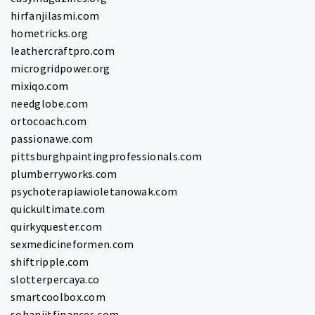
hirfanjilasmi.com
hometricks.org
leathercraftpro.com
microgridpower.org
mixiqo.com
needglobe.com
ortocoach.com
passionawe.com
pittsburghpaintingprofessionals.com
plumberryworks.com
psychoterapiawioletanowak.com
quickultimate.com
quirkyquester.com
sexmedicineformen.com
shiftripple.com
slotterpercaya.co
smartcoolbox.com
sohanjitfinances.com