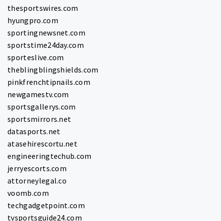
thesportswires.com
hyungpro.com
sportingnewsnet.com
sportstime24day.com
sporteslive.com
theblingblingshields.com
pinkfrenchtipnails.com
newgamestv.com
sportsgallerys.com
sportsmirrors.net
datasports.net
atasehirescortu.net
engineeringtechub.com
jerryescorts.com
attorneylegal.co
voomb.com
techgadgetpoint.com
tvsportsguide24.com