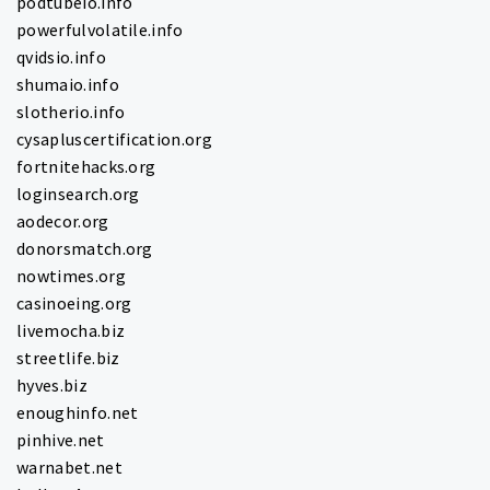
podtubeio.info
powerfulvolatile.info
qvidsio.info
shumaio.info
slotherio.info
cysapluscertification.org
fortnitehacks.org
loginsearch.org
aodecor.org
donorsmatch.org
nowtimes.org
casinoeing.org
livemocha.biz
streetlife.biz
hyves.biz
enoughinfo.net
pinhive.net
warnabet.net