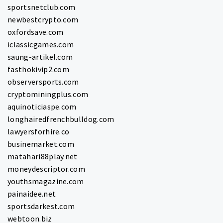
sportsnetclub.com
newbestcrypto.com
oxfordsave.com
iclassicgames.com
saung-artikel.com
fasthokivip2.com
observersports.com
cryptominingplus.com
aquinoticiaspe.com
longhairedfrenchbulldog.com
lawyersforhire.co
businemarket.com
matahari88play.net
moneydescriptor.com
youthsmagazine.com
painaidee.net
sportsdarkest.com
webtoon.biz