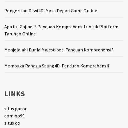
Pengertian Dewi4D: Masa Depan Game Online
Apa itu Gajibet? Panduan Komprehensif untuk Platform
Taruhan Online
Menjelajahi Dunia Majestibet: Panduan Komprehensif
Membuka Rahasia Saung4D: Panduan Komprehensif
LINKS
situs gacor
domino99
situs qq