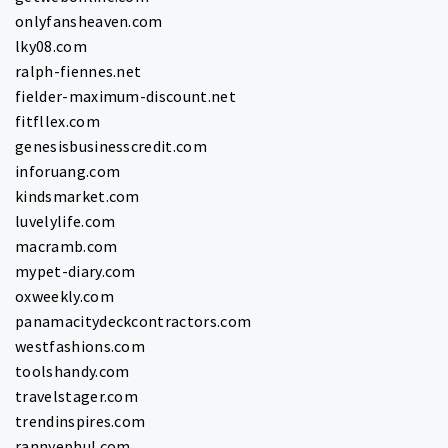
onlyfansheaven.com
lky08.com
ralph-fiennes.net
fielder-maximum-discount.net
fitfllex.com
genesisbusinesscredit.com
inforuang.com
kindsmarket.com
luvelylife.com
macramb.com
mypet-diary.com
oxweekly.com
panamacitydeckcontractors.com
westfashions.com
toolshandy.com
travelstager.com
trendinspires.com
rannyephul.com