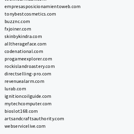
empresasposicionamientoweb.com
tonybestcosmetics.com
buzznc.com
fxjoiner.com
skinbykindra.com
alltherageface.com
codenational.com
progameexplorer.com
rockislandroastery.com
directselling-pro.com
revenuealarm.com
lurab.com
ignitioncoilguide.com
mytechcomputer.com
bioslot168.com
artsandcraftsauthority.com
webservicelive.com