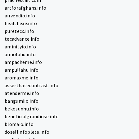
artforafghans.info
airvendio.info
healthexe.info
puretecx.info
tecadvance.info
aminityio.info
amiolahu.info
ampacheme.info
ampullahu.info
aromaxme.info
asserthatecontrast.info
atenderme.info
bangumiio.info
bekosunhu.info
beneficialgrandiose.info
blomaio.info
dosellinfoplete.info