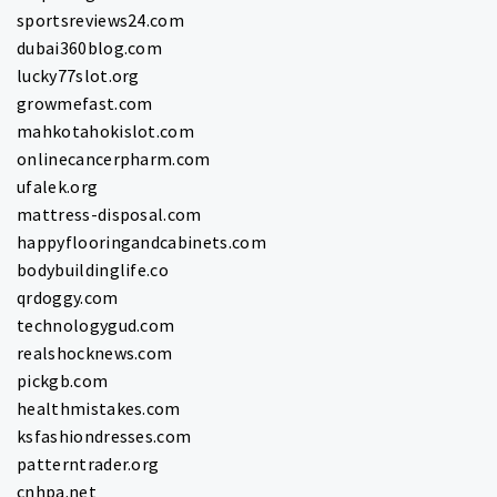
sportsreviews24.com
dubai360blog.com
lucky77slot.org
growmefast.com
mahkotahokislot.com
onlinecancerpharm.com
ufalek.org
mattress-disposal.com
happyflooringandcabinets.com
bodybuildinglife.co
qrdoggy.com
technologygud.com
realshocknews.com
pickgb.com
healthmistakes.com
ksfashiondresses.com
patterntrader.org
cnhpa.net