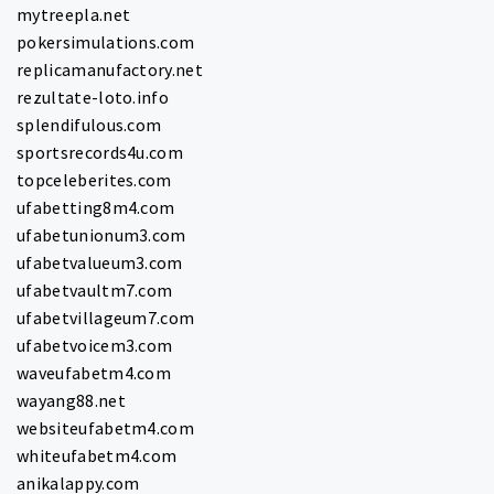
mytreepla.net
pokersimulations.com
replicamanufactory.net
rezultate-loto.info
splendifulous.com
sportsrecords4u.com
topceleberites.com
ufabetting8m4.com
ufabetunionum3.com
ufabetvalueum3.com
ufabetvaultm7.com
ufabetvillageum7.com
ufabetvoicem3.com
waveufabetm4.com
wayang88.net
websiteufabetm4.com
whiteufabetm4.com
anikalappy.com