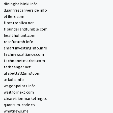
dininghelsinki.info
duanfrescariverside.info
etilerx.com
finestreplica.net
flounderandfumble.com
healthohunt.com
retefuturah.info
smartinvestinginfo.info
technewsalliance.com
technonetmarket.com
tedstanger.net
ufabett732um3.com
uskola.info
wagonpaints.info
waitfornext.com
clearvisionmarketing.co
quantum-code.co
whatnews.me