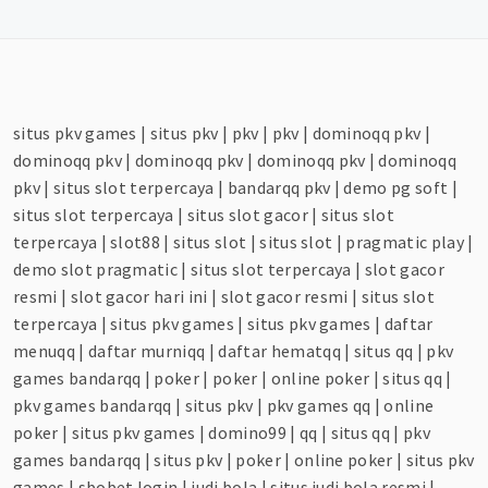
situs pkv games
|
situs pkv
|
pkv
|
pkv
|
dominoqq pkv
|
dominoqq pkv
|
dominoqq pkv
|
dominoqq pkv
|
dominoqq
pkv
|
situs slot terpercaya
|
bandarqq pkv
|
demo pg soft
|
situs slot terpercaya
|
situs slot gacor
|
situs slot
terpercaya
|
slot88
|
situs slot
|
situs slot
|
pragmatic play
|
demo slot pragmatic
|
situs slot terpercaya
|
slot gacor
resmi
|
slot gacor hari ini
|
slot gacor resmi
|
situs slot
terpercaya
|
situs pkv games
|
situs pkv games
|
daftar
menuqq
|
daftar murniqq
|
daftar hematqq
|
situs qq
|
pkv
games bandarqq
|
poker
|
poker
|
online poker
|
situs qq
|
pkv games bandarqq
|
situs pkv
|
pkv games qq
|
online
poker
|
situs pkv games
|
domino99
|
qq
|
situs qq
|
pkv
games bandarqq
|
situs pkv
|
poker
|
online poker
|
situs pkv
games
|
sbobet login
|
judi bola
|
situs judi bola resmi
|