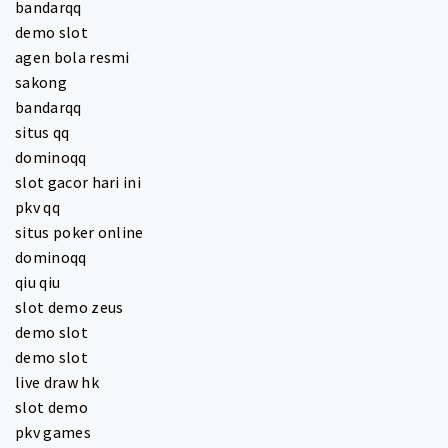
bandarqq
demo slot
agen bola resmi
sakong
bandarqq
situs qq
dominoqq
slot gacor hari ini
pkv qq
situs poker online
dominoqq
qiu qiu
slot demo zeus
demo slot
demo slot
live draw hk
slot demo
pkv games