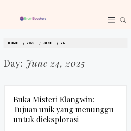
Skip
to
Primary
content
Menu
SLOT PG SOFT GACOR MALAM INI, COBA
Mainkan slot gacor PG Soft X500 malam ini dengan deposit dana untuk peluang
SLOT X500 DENGAN DEPOSIT DANA
maxwin. Kesempatan besar untuk menang setiap saat.
HOME
2025
JUNE
24
Day:
June 24, 2025
Buka Misteri Elangwin:
Tujuan unik yang menunggu
untuk dieksplorasi