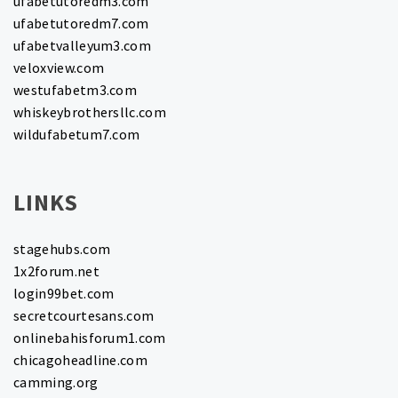
ufabetutoredm3.com
ufabetutoredm7.com
ufabetvalleyum3.com
veloxview.com
westufabetm3.com
whiskeybrothersllc.com
wildufabetum7.com
LINKS
stagehubs.com
1x2forum.net
login99bet.com
secretcourtesans.com
onlinebahisforum1.com
chicagoheadline.com
camming.org