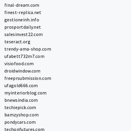
final-dream.com
finest-replica.net
gestioneinh.info
prosportdaily.net
salesinvest22.com
teseract.org
trendy-ama-shop.com
ufabett732m7.com
visiofood.com
droidwindow.com
freeprsubmission.com
ufagold666.com
myinteriorblog.com
bnewsindia.com
techiepick.com
bamzyshop.com
pondycars.com
techonfutures.com