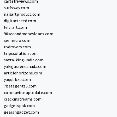
cartelreviews.com
surfsway.com
nailartproduct.com
digitactseed.com
lvlcraft.com
90secondmoneyloans.com
xenmicro.com
rodrovers.com
tripssolution.com
satta-king-india.com
yukigassencanada.com
articlehorizone.com
yuqqbbzp.com
7betagents6.com
coronavirusuptodate.com
crackinstreams.com
gadgetspak.com
gearsngadget.com