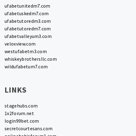
ufabetunitedm7.com
ufabetuskedm7.com
ufabetutoredm3.com
ufabetutoredm7.com
ufabetvalleyum3.com
veloxview.com
westufabetm3.com
whiskeybrothersllc.com
wildufabetum7.com
LINKS
stagehubs.com
1x2forum.net
login99bet.com
secretcourtesans.com
onlinebahisforum1.com