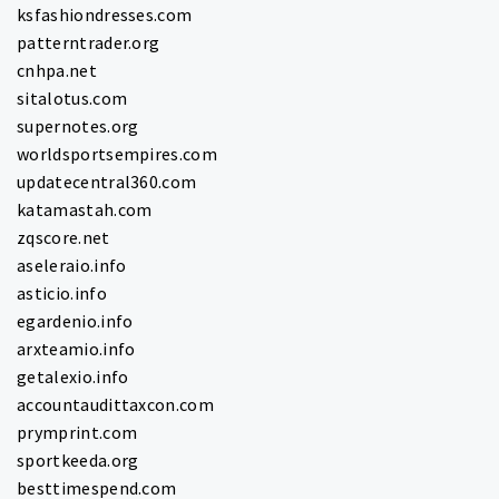
ksfashiondresses.com
patterntrader.org
cnhpa.net
sitalotus.com
supernotes.org
worldsportsempires.com
updatecentral360.com
katamastah.com
zqscore.net
aseleraio.info
asticio.info
egardenio.info
arxteamio.info
getalexio.info
accountaudittaxcon.com
prymprint.com
sportkeeda.org
besttimespend.com