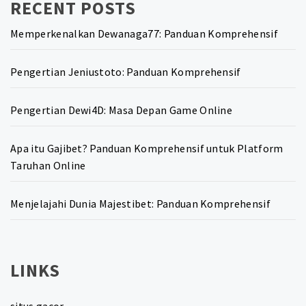
RECENT POSTS
Memperkenalkan Dewanaga77: Panduan Komprehensif
Pengertian Jeniustoto: Panduan Komprehensif
Pengertian Dewi4D: Masa Depan Game Online
Apa itu Gajibet? Panduan Komprehensif untuk Platform
Taruhan Online
Menjelajahi Dunia Majestibet: Panduan Komprehensif
LINKS
situs gacor