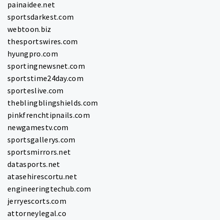
painaidee.net
sportsdarkest.com
webtoon.biz
thesportswires.com
hyungpro.com
sportingnewsnet.com
sportstime24day.com
sporteslive.com
theblingblingshields.com
pinkfrenchtipnails.com
newgamestv.com
sportsgallerys.com
sportsmirrors.net
datasports.net
atasehirescortu.net
engineeringtechub.com
jerryescorts.com
attorneylegal.co