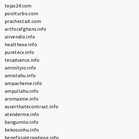
tejas24.com
poolturbo.com
prachestait.com
artforafghans.info
airvendio.info
healthexe.info
puretecx.info
tecadvance.info
aminityio.info
amiolahu.info
ampacheme.info
ampullahu.info
aromaxme.info
asserthatecontrast.info
atenderme.info
bangumiio.info
bekosunhu.info
beneficialgrandiose.info