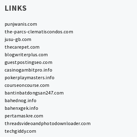
LINKS
punjwanis.com
the-parcs-clematiscondos.com
jusu-gb.com
thecarepet.com
blogwriterplus.com
guestpostingseo.com
casinogambitpro.info
pokerplaymasters.info
courseoncourse.com
bantinbatdongsan247.com
bahednog.info
bahenxgek.info
pertamaskre.com
threadsvideoandphotodownloader.com
techgiddy.com