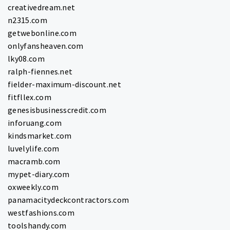
creativedream.net
n2315.com
getwebonline.com
onlyfansheaven.com
lky08.com
ralph-fiennes.net
fielder-maximum-discount.net
fitfllex.com
genesisbusinesscredit.com
inforuang.com
kindsmarket.com
luvelylife.com
macramb.com
mypet-diary.com
oxweekly.com
panamacitydeckcontractors.com
westfashions.com
toolshandy.com