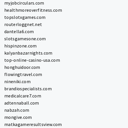
myjobcirculars.com
healthmoreoverfitness.com
topslotxgames.com
routerloggnet.net
dantella6.com
slotsgamesone.com
hispinzone.com
kalyanbazarnights.com
top-online-casino-usa.com
honghuidoor.com
flowingtravel.com
nineniki.com
brandiospecialists.com
medicalcare7.com
adtennaball.com
nabzah.com
mongive.com
matkagameresultsview.com