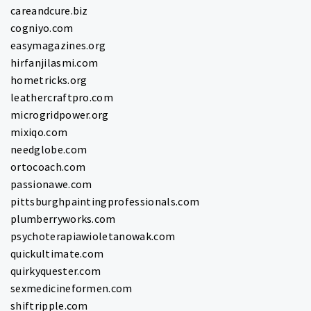
careandcure.biz
cogniyo.com
easymagazines.org
hirfanjilasmi.com
hometricks.org
leathercraftpro.com
microgridpower.org
mixiqo.com
needglobe.com
ortocoach.com
passionawe.com
pittsburghpaintingprofessionals.com
plumberryworks.com
psychoterapiawioletanowak.com
quickultimate.com
quirkyquester.com
sexmedicineformen.com
shiftripple.com