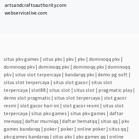
artsandcraftsauthority.com
webservicelive.com
situs pkv games
|
situs pkv
|
pkv
|
pkv
|
dominoqq pkv
|
dominoqq pkv
|
dominoqq pkv
|
dominoqq pkv
|
dominoqq
pkv
|
situs slot terpercaya
|
bandarqq pkv
|
demo pg soft
|
situs slot terpercaya
|
situs slot gacor
|
situs slot
terpercaya
|
slot88
|
situs slot
|
situs slot
|
pragmatic play
|
demo slot pragmatic
|
situs slot terpercaya
|
slot gacor
resmi
|
slot gacor hari ini
|
slot gacor resmi
|
situs slot
terpercaya
|
situs pkv games
|
situs pkv games
|
daftar
menuqq
|
daftar murniqq
|
daftar hematqq
|
situs qq
|
pkv
games bandarqq
|
poker
|
poker
|
online poker
|
situs qq
|
pkv games bandarqq
|
situs pkv
|
pkv games qq
|
online