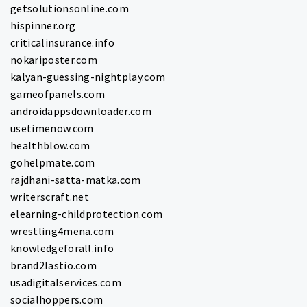
getsolutionsonline.com
hispinner.org
criticalinsurance.info
nokariposter.com
kalyan-guessing-nightplay.com
gameofpanels.com
androidappsdownloader.com
usetimenow.com
healthblow.com
gohelpmate.com
rajdhani-satta-matka.com
writerscraft.net
elearning-childprotection.com
wrestling4mena.com
knowledgeforall.info
brand2lastio.com
usadigitalservices.com
socialhoppers.com