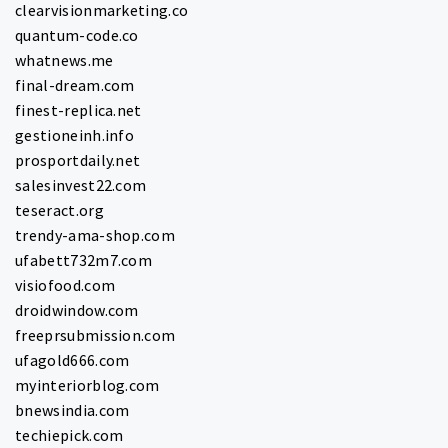
clearvisionmarketing.co
quantum-code.co
whatnews.me
final-dream.com
finest-replica.net
gestioneinh.info
prosportdaily.net
salesinvest22.com
teseract.org
trendy-ama-shop.com
ufabett732m7.com
visiofood.com
droidwindow.com
freeprsubmission.com
ufagold666.com
myinteriorblog.com
bnewsindia.com
techiepick.com