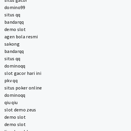
domino99
situs qq
bandarqq
demo slot
agen bola resmi
sakong
bandarqq
situs qq
dominoqq
slot gacor hari ini
pkv qq
situs poker online
dominoqq
qiu qiu
slot demo zeus
demo slot
demo slot