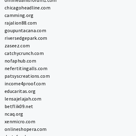
chicagoheadline.com
camming.org
rajalion88.com
goupuntacana.com
riversedgepark.com
zaseez.com
catchycrunch.com
nofaphub.com
nefertitingalls.com
patsyscreations.com
income4proof.com
educaritas.org
lensajelajah.com
betflik09.net
ncaq.org
xenmicro.com
onlineshopera.com