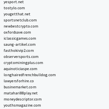
yesport.net
tostylo.com
yougetthat.net
sportsnetclub.com
newbestcrypto.com
oxfordsave.com
iclassicgames.com
saung-artikel.com
fasthokivip2.com
observersports.com
cryptominingplus.com
aquinoticiaspe.com
longhairedfrenchbulldog.com
lawyersforhire.co
businemarket.com
matahari88play.net
moneydescriptor.com
youthsmagazine.com