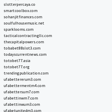
slotterpercaya.co
smartcoolbox.com
sohanjitfinances.com
soulfulhousemusic.net
sparklooms.com
tacticalcontractingllc.com
thecapitalpowers.com
tobabet88slot3.com
todayscurrentnews.com
totobet77.asia
totobet77.org
trendingpublication.com
ufabettererum3.com
ufabettermentm4.com
ufabettersum7.com
ufabettinwm7.com
ufabettinwum3.com
ufabetunitedm3.com