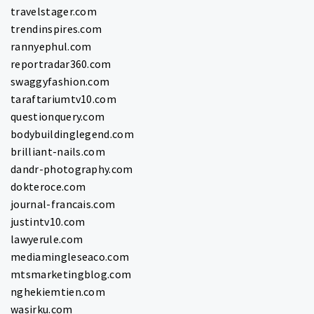
travelstager.com
trendinspires.com
rannyephul.com
reportradar360.com
swaggyfashion.com
taraftariumtv10.com
questionquery.com
bodybuildinglegend.com
brilliant-nails.com
dandr-photography.com
dokteroce.com
journal-francais.com
justintv10.com
lawyerule.com
mediamingleseaco.com
mtsmarketingblog.com
nghekiemtien.com
wasirku.com