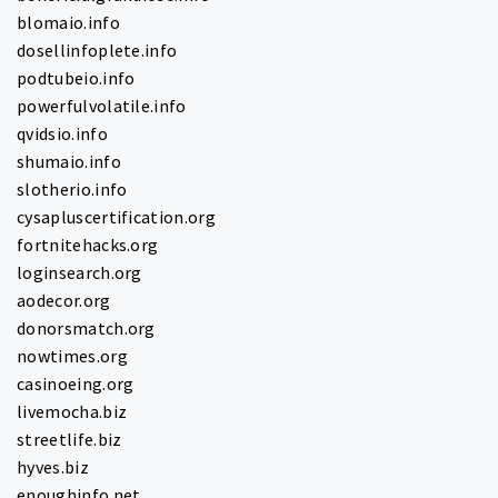
blomaio.info
dosellinfoplete.info
podtubeio.info
powerfulvolatile.info
qvidsio.info
shumaio.info
slotherio.info
cysapluscertification.org
fortnitehacks.org
loginsearch.org
aodecor.org
donorsmatch.org
nowtimes.org
casinoeing.org
livemocha.biz
streetlife.biz
hyves.biz
enoughinfo.net