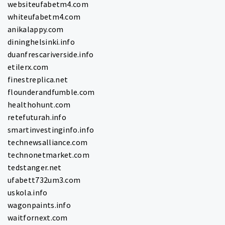
websiteufabetm4.com
whiteufabetm4.com
anikalappy.com
dininghelsinki.info
duanfrescariverside.info
etilerx.com
finestreplica.net
flounderandfumble.com
healthohunt.com
retefuturah.info
smartinvestinginfo.info
technewsalliance.com
technonetmarket.com
tedstanger.net
ufabett732um3.com
uskola.info
wagonpaints.info
waitfornext.com