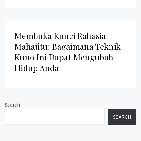
Membuka Kunci Rahasia
Mahajitu: Bagaimana Teknik
Kuno Ini Dapat Mengubah
Hidup Anda
Search
SEARCH