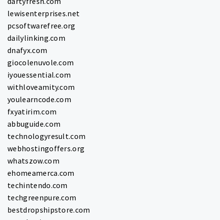
dartyfresh.com
lewisenterprises.net
pcsoftwarefree.org
dailylinking.com
dnafyx.com
giocolenuvole.com
iyouessential.com
withloveamity.com
youlearncode.com
fxyatirim.com
abbuguide.com
technologyresult.com
webhostingoffers.org
whatszow.com
ehomeamerca.com
techintendo.com
techgreenpure.com
bestdropshipstore.com