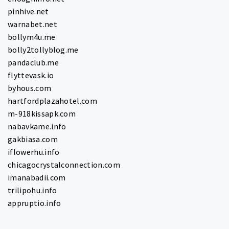
pinhive.net
warnabet.net
bollym4u.me
bolly2tollyblog.me
pandaclub.me
flyttevask.io
byhous.com
hartfordplazahotel.com
m-918kissapk.com
nabavkame.info
gakbiasa.com
iflowerhu.info
chicagocrystalconnection.com
imanabadii.com
trilipohu.info
appruptio.info