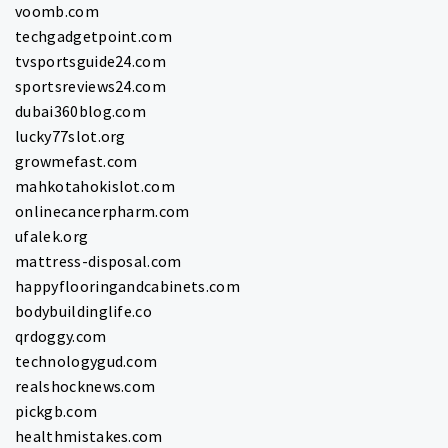
voomb.com
techgadgetpoint.com
tvsportsguide24.com
sportsreviews24.com
dubai360blog.com
lucky77slot.org
growmefast.com
mahkotahokislot.com
onlinecancerpharm.com
ufalek.org
mattress-disposal.com
happyflooringandcabinets.com
bodybuildinglife.co
qrdoggy.com
technologygud.com
realshocknews.com
pickgb.com
healthmistakes.com