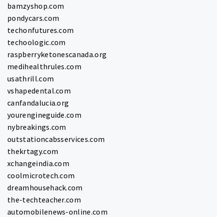
bamzyshop.com
pondycars.com
techonfutures.com
techoologic.com
raspberryketonescanada.org
medihealthrules.com
usathrill.com
vshapedental.com
canfandalucia.org
yourengineguide.com
nybreakings.com
outstationcabsservices.com
thekrtagy.com
xchangeindia.com
coolmicrotech.com
dreamhousehack.com
the-techteacher.com
automobilenews-online.com