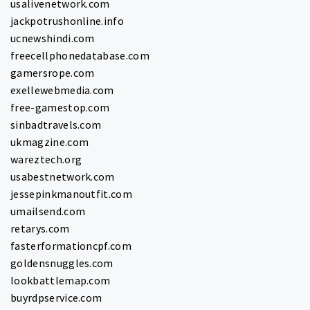
usalivenetwork.com
jackpotrushonline.info
ucnewshindi.com
freecellphonedatabase.com
gamersrope.com
exellewebmedia.com
free-gamestop.com
sinbadtravels.com
ukmagzine.com
wareztech.org
usabestnetwork.com
jessepinkmanoutfit.com
umailsend.com
retarys.com
fasterformationcpf.com
goldensnuggles.com
lookbattlemap.com
buyrdpservice.com