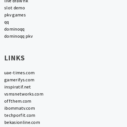
live draw hk
slot demo
pkv games
qq
dominoqq
dominoqq pkv
LINKS
uae-times.com
gamerifys.com
inspiratif.net
vsmsnetworks.com
offthem.com
ibommatv.com
techporfit.com
bekasionline.com