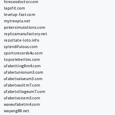
hireseodoctor.com
lapsfit.com
levelup-fast.com
mytreepla.net
pokersimulations.com
replicamanufactory.net
rezultate-loto.info
splendifulous.com
sportsrecords4u.com
topceleberites.com
ufabetting8m4.com
ufabetunionum3.com
ufabetvalueum3.com
ufabetvaultm7.com
ufabetvillageum7.com
ufabetvoicem3.com
waveufabetm4.com
wayang88.net