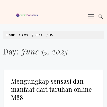
Skip
to
Primary
content
Menu
SLOT PG SOFT GACOR MALAM INI, COBA
Mainkan slot gacor PG Soft X500 malam ini dengan deposit dana untuk peluang
SLOT X500 DENGAN DEPOSIT DANA
maxwin. Kesempatan besar untuk menang setiap saat.
HOME
2025
JUNE
15
Day:
June 15, 2025
Mengungkap sensasi dan
manfaat dari taruhan online
M88