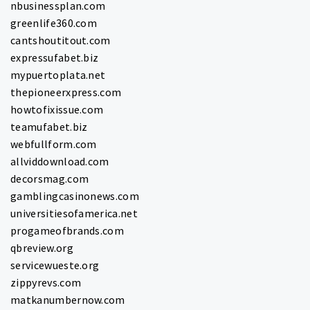
nbusinessplan.com
greenlife360.com
cantshoutitout.com
expressufabet.biz
mypuertoplata.net
thepioneerxpress.com
howtofixissue.com
teamufabet.biz
webfullform.com
allviddownload.com
decorsmag.com
gamblingcasinonews.com
universitiesofamerica.net
progameofbrands.com
qbreview.org
servicewueste.org
zippyrevs.com
matkanumbernow.com