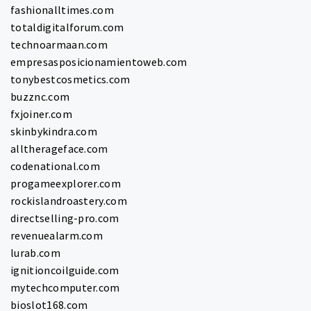
fashionalltimes.com
totaldigitalforum.com
technoarmaan.com
empresasposicionamientoweb.com
tonybestcosmetics.com
buzznc.com
fxjoiner.com
skinbykindra.com
alltherageface.com
codenational.com
progameexplorer.com
rockislandroastery.com
directselling-pro.com
revenuealarm.com
lurab.com
ignitioncoilguide.com
mytechcomputer.com
bioslot168.com