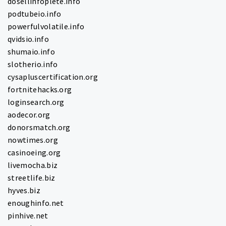
dosellinfoplete.info
podtubeio.info
powerfulvolatile.info
qvidsio.info
shumaio.info
slotherio.info
cysapluscertification.org
fortnitehacks.org
loginsearch.org
aodecor.org
donorsmatch.org
nowtimes.org
casinoeing.org
livemocha.biz
streetlife.biz
hyves.biz
enoughinfo.net
pinhive.net