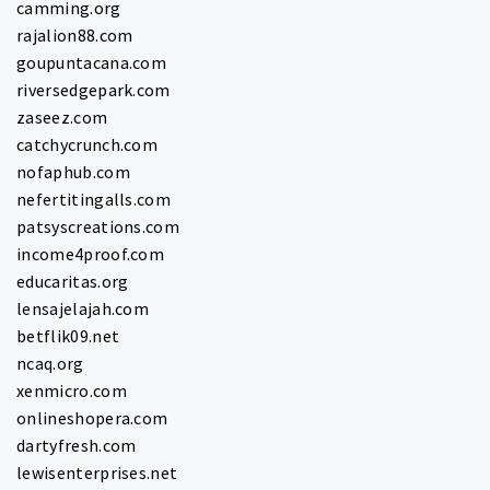
camming.org
rajalion88.com
goupuntacana.com
riversedgepark.com
zaseez.com
catchycrunch.com
nofaphub.com
nefertitingalls.com
patsyscreations.com
income4proof.com
educaritas.org
lensajelajah.com
betflik09.net
ncaq.org
xenmicro.com
onlineshopera.com
dartyfresh.com
lewisenterprises.net