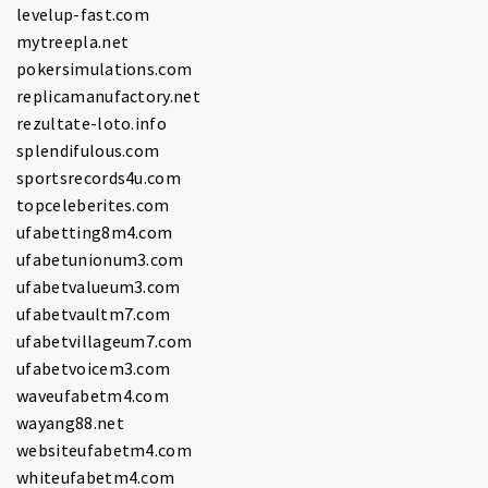
levelup-fast.com
mytreepla.net
pokersimulations.com
replicamanufactory.net
rezultate-loto.info
splendifulous.com
sportsrecords4u.com
topceleberites.com
ufabetting8m4.com
ufabetunionum3.com
ufabetvalueum3.com
ufabetvaultm7.com
ufabetvillageum7.com
ufabetvoicem3.com
waveufabetm4.com
wayang88.net
websiteufabetm4.com
whiteufabetm4.com