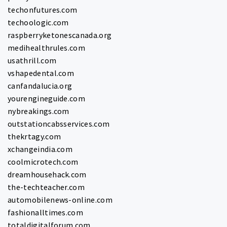
techonfutures.com
techoologic.com
raspberryketonescanada.org
medihealthrules.com
usathrill.com
vshapedental.com
canfandalucia.org
yourengineguide.com
nybreakings.com
outstationcabsservices.com
thekrtagy.com
xchangeindia.com
coolmicrotech.com
dreamhousehack.com
the-techteacher.com
automobilenews-online.com
fashionalltimes.com
totaldigitalforum.com