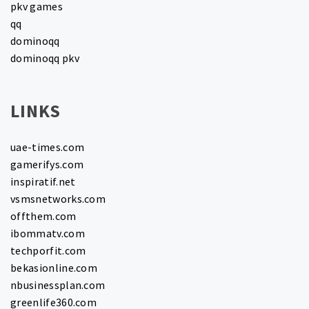
pkv games
qq
dominoqq
dominoqq pkv
LINKS
uae-times.com
gamerifys.com
inspiratif.net
vsmsnetworks.com
offthem.com
ibommatv.com
techporfit.com
bekasionline.com
nbusinessplan.com
greenlife360.com