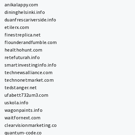
anikalappy.com
dininghelsinki.info
duanfrescariverside.info
etilerx.com
finestreplica.net
flounderandfumble.com
healthohunt.com
retefuturah.info
smartinvestinginfo.info
technewsalliance.com
technonetmarket.com
tedstanger.net
ufabett732um3.com
uskola.info
wagonpaints.info
waitfornext.com
clearvisionmarketing.co
quantum-code.co