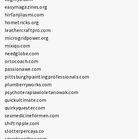
easymagazines.org
hirfanjilasmi.com
hometricks.org
leathercraftpro.com
microgridpower.org
mixiqo.com
needglobe.com
ortocoach.com
passionawe.com
pittsburghpaintingprofessionals.com
plumberryworks.com
psychoterapiawioletanowak.com
quickultimate.com
quirkyquester.com
sexmedicineformen.com
shiftripple.com
slotterpercaya.co
smartcoolbox.com