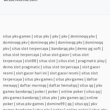
situs pkv games
|
situs pkv
|
pkv
|
pkv
|
dominoqq pkv
|
dominoqq pkv
|
dominoqq pkv
|
dominoqq pkv
|
dominoqq
pkv
|
situs slot terpercaya
|
bandarqq pkv
|
demo pg soft
|
situs slot terpercaya
|
situs slot gacor
|
situs slot
terpercaya
|
slot88
|
situs slot
|
situs slot
|
pragmatic play
|
demo slot pragmatic
|
situs slot terpercaya
|
slot gacor
resmi
|
slot gacor hari ini
|
slot gacor resmi
|
situs slot
terpercaya
|
situs pkv games
|
situs pkv games
|
daftar
menuqq
|
daftar murniqq
|
daftar hematqq
|
situs qq
|
pkv
games bandarqq
|
poker
|
poker
|
online poker
|
situs qq
|
pkv games bandarqq
|
situs pkv
|
pkv games qq
|
online
poker
|
situs pkv games
|
domino99
|
qq
|
situs qq
|
pkv
games bandarqq
|
situs pkv
|
poker
|
online poker
|
situs pkv