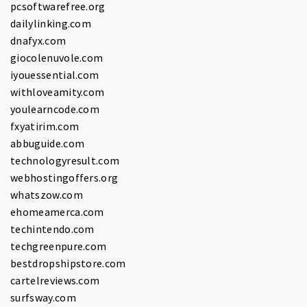
pcsoftwarefree.org
dailylinking.com
dnafyx.com
giocolenuvole.com
iyouessential.com
withloveamity.com
youlearncode.com
fxyatirim.com
abbuguide.com
technologyresult.com
webhostingoffers.org
whatszow.com
ehomeamerca.com
techintendo.com
techgreenpure.com
bestdropshipstore.com
cartelreviews.com
surfsway.com