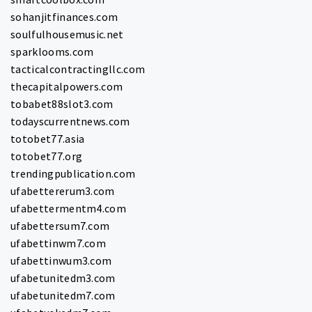
sohanjitfinances.com
soulfulhousemusic.net
sparklooms.com
tacticalcontractingllc.com
thecapitalpowers.com
tobabet88slot3.com
todayscurrentnews.com
totobet77.asia
totobet77.org
trendingpublication.com
ufabettererum3.com
ufabettermentm4.com
ufabettersum7.com
ufabettinwm7.com
ufabettinwum3.com
ufabetunitedm3.com
ufabetunitedm7.com