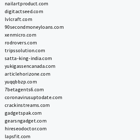
nailartproduct.com
digitactseed.com
lvlcraft.com
90secondmoneyloans.com
xenmicro.com
rodrovers.com
tripssolution.com
satta-king-india.com
yukigassencanada.com
articlehorizone.com
yuqqbbzp.com
7betagents6.com
coronavirusuptodate.com
crackinstreams.com
gadgetspak.com
gearsngadget.com
hireseodoctor.com
lapsfit.com