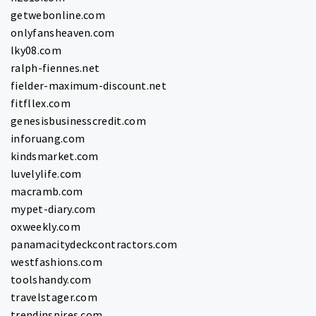
getwebonline.com
onlyfansheaven.com
lky08.com
ralph-fiennes.net
fielder-maximum-discount.net
fitfllex.com
genesisbusinesscredit.com
inforuang.com
kindsmarket.com
luvelylife.com
macramb.com
mypet-diary.com
oxweekly.com
panamacitydeckcontractors.com
westfashions.com
toolshandy.com
travelstager.com
trendinspires.com