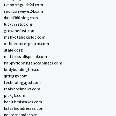
tvsportsguide24.com
sportsreviews24.com
dubai360blog.com
lucky77slot.org
growmefast.com
mahkotahokislot.com
onlinecancerpharm.com
ufalek.org
mattress-disposal.com
happyflooringandcabinets.com
bodybuildinglife.co
qrdoggy.com
technologygud.com
realshocknews.com
pickgb.com
healthmistakes.com
ksfashiondresses.com
patterntrader.org