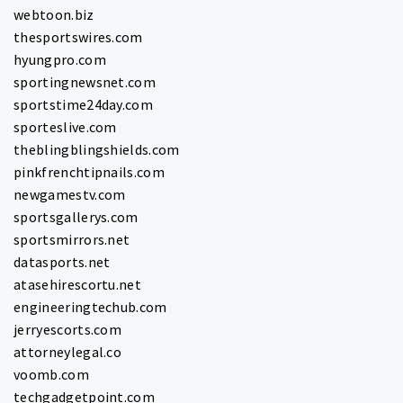
webtoon.biz
thesportswires.com
hyungpro.com
sportingnewsnet.com
sportstime24day.com
sporteslive.com
theblingblingshields.com
pinkfrenchtipnails.com
newgamestv.com
sportsgallerys.com
sportsmirrors.net
datasports.net
atasehirescortu.net
engineeringtechub.com
jerryescorts.com
attorneylegal.co
voomb.com
techgadgetpoint.com