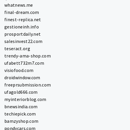
whatnews.me
final-dream.com
finest-replica.net
gestioneinh.info
prosportdaily.net
salesinvest22.com
teseract.org
trendy-ama-shop.com
ufabett732m7.com
visiofood.com
droidwindow.com
freeprsubmission.com
ufagold666.com
myinteriorblog.com
bnewsindia.com
techiepick.com
bamzyshop.com
pondycars.com