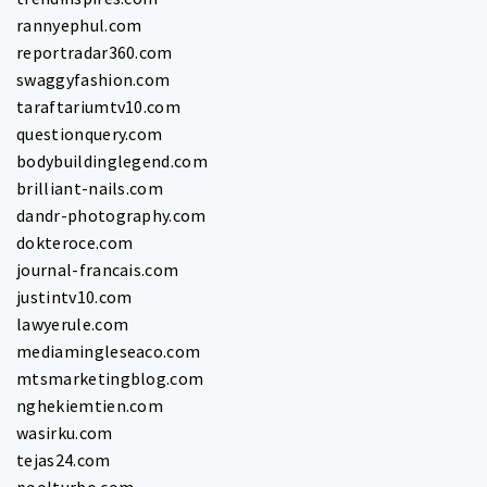
rannyephul.com
reportradar360.com
swaggyfashion.com
taraftariumtv10.com
questionquery.com
bodybuildinglegend.com
brilliant-nails.com
dandr-photography.com
dokteroce.com
journal-francais.com
justintv10.com
lawyerule.com
mediamingleseaco.com
mtsmarketingblog.com
nghekiemtien.com
wasirku.com
tejas24.com
poolturbo.com