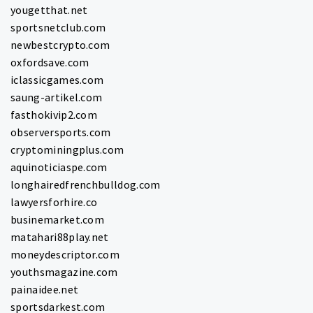
yougetthat.net
sportsnetclub.com
newbestcrypto.com
oxfordsave.com
iclassicgames.com
saung-artikel.com
fasthokivip2.com
observersports.com
cryptominingplus.com
aquinoticiaspe.com
longhairedfrenchbulldog.com
lawyersforhire.co
businemarket.com
matahari88play.net
moneydescriptor.com
youthsmagazine.com
painaidee.net
sportsdarkest.com