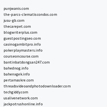
punjwanis.com
the-parcs-clematiscondos.com
jusu-gb.com
thecarepet.com
blogwriterplus.com
guestpostingseo.com
casinogambitpro.info
pokerplaymasters.info
courseoncourse.com
bantinbatdongsan247.com
bahednog.info
bahenxgek.info
pertamaskre.com
threadsvideoandphotodownloader.com
techgiddy.com
usalivenetwork.com
jackpotrushonline.info