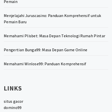
Pemain
Menjelajahi Juruscasino: Panduan Komprehensif untuk
Pemain Baru
Memahami Plisbet: Masa Depan Teknologi Rumah Pintar
Pengertian Bunga99: Masa Depan Game Online
Memahami Winlose99: Panduan Komprehensif
LINKS
situs gacor
domino99