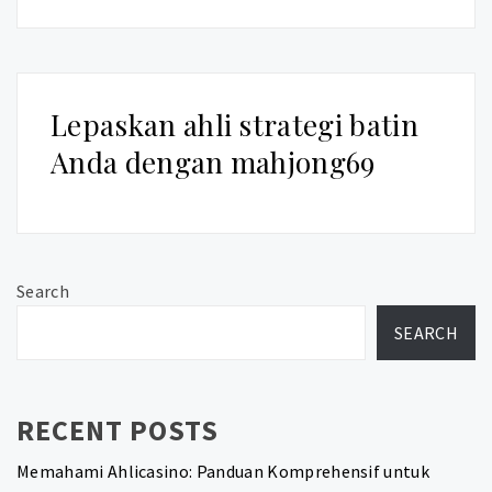
Lepaskan ahli strategi batin
Anda dengan mahjong69
Search
SEARCH
RECENT POSTS
Memahami Ahlicasino: Panduan Komprehensif untuk