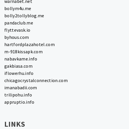
warnabet.net
bollym4u.me
bolly2tollyblog.me
pandaclub.me
flyttevask.io
byhous.com
hartfordplazahotel.com
m-918kissapk.com
nabavkame.info
gakbiasa.com
iflowerhu.info
chicagocrystalconnection.com
imanabadii.com
trilipohu.info
appruptio.info
LINKS