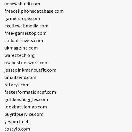
ucnewshindi.com
freecellphonedatabase.com
gamersrope.com
exellewebmedia.com
free-gamestop.com
sinbadtravels.com
ukmagzine.com
wareztech.org
usabestnetwork.com
jessepinkmanoutfit.com
umailsend.com
retarys.com
fasterformationcpf.com
goldensnuggles.com
lookbattlemap.com
buyrdpservice.com
yesport.net
tostylo.com