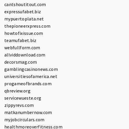
cantshoutitout.com
expressufabet.biz
mypuertoplata.net
thepioneerxpress.com
howtofixissue.com
teamufabet.biz
webfullform.com
allviddownload.com
decorsmag.com
gamblingcasinonews.com
universitiesofamerica.net
progameofbrands.com
qbreview.org
servicewueste.org
zippyrevs.com
matkanumbernow.com
myjobcirculars.com
healthmoreoverfitness.com