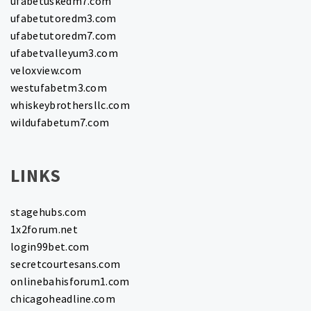
ufabetuskedm7.com
ufabetutoredm3.com
ufabetutoredm7.com
ufabetvalleyum3.com
veloxview.com
westufabetm3.com
whiskeybrothersllc.com
wildufabetum7.com
LINKS
stagehubs.com
1x2forum.net
login99bet.com
secretcourtesans.com
onlinebahisforum1.com
chicagoheadline.com