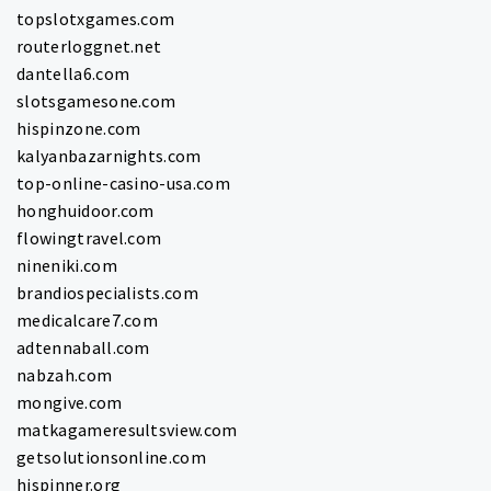
topslotxgames.com
routerloggnet.net
dantella6.com
slotsgamesone.com
hispinzone.com
kalyanbazarnights.com
top-online-casino-usa.com
honghuidoor.com
flowingtravel.com
nineniki.com
brandiospecialists.com
medicalcare7.com
adtennaball.com
nabzah.com
mongive.com
matkagameresultsview.com
getsolutionsonline.com
hispinner.org