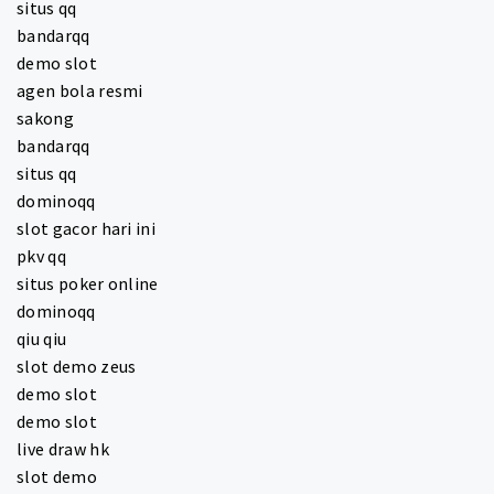
situs qq
bandarqq
demo slot
agen bola resmi
sakong
bandarqq
situs qq
dominoqq
slot gacor hari ini
pkv qq
situs poker online
dominoqq
qiu qiu
slot demo zeus
demo slot
demo slot
live draw hk
slot demo