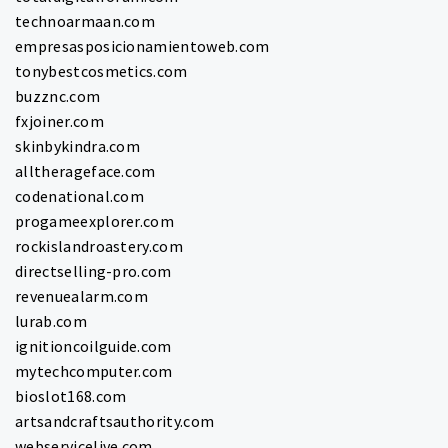
technoarmaan.com
empresasposicionamientoweb.com
tonybestcosmetics.com
buzznc.com
fxjoiner.com
skinbykindra.com
alltherageface.com
codenational.com
progameexplorer.com
rockislandroastery.com
directselling-pro.com
revenuealarm.com
lurab.com
ignitioncoilguide.com
mytechcomputer.com
bioslot168.com
artsandcraftsauthority.com
webservicelive.com