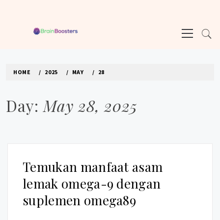
Skip
to
Primary
content
Menu
SLOT PG SOFT GACOR MALAM INI, COBA
Mainkan slot gacor PG Soft X500 malam ini dengan deposit dana untuk peluang
SLOT X500 DENGAN DEPOSIT DANA
maxwin. Kesempatan besar untuk menang setiap saat.
HOME
2025
MAY
28
Day:
May 28, 2025
Temukan manfaat asam
lemak omega-9 dengan
suplemen omega89