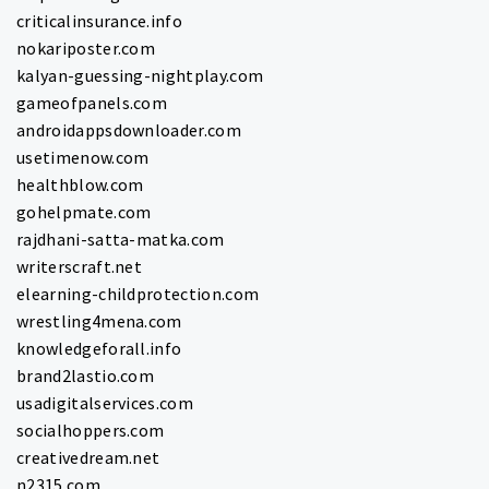
criticalinsurance.info
nokariposter.com
kalyan-guessing-nightplay.com
gameofpanels.com
androidappsdownloader.com
usetimenow.com
healthblow.com
gohelpmate.com
rajdhani-satta-matka.com
writerscraft.net
elearning-childprotection.com
wrestling4mena.com
knowledgeforall.info
brand2lastio.com
usadigitalservices.com
socialhoppers.com
creativedream.net
n2315.com