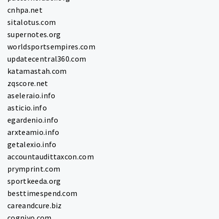
cnhpa.net
sitalotus.com
supernotes.org
worldsportsempires.com
updatecentral360.com
katamastah.com
zqscore.net
aseleraio.info
asticio.info
egardenio.info
arxteamio.info
getalexio.info
accountaudittaxcon.com
prymprint.com
sportkeeda.org
besttimespend.com
careandcure.biz
cogniyo.com