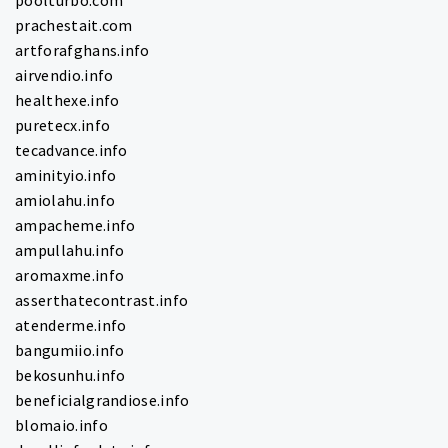
prachestait.com
artforafghans.info
airvendio.info
healthexe.info
puretecx.info
tecadvance.info
aminityio.info
amiolahu.info
ampacheme.info
ampullahu.info
aromaxme.info
asserthatecontrast.info
atenderme.info
bangumiio.info
bekosunhu.info
beneficialgrandiose.info
blomaio.info