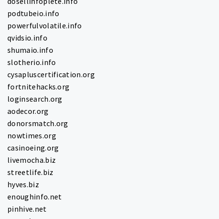
dosellinfoplete.info
podtubeio.info
powerfulvolatile.info
qvidsio.info
shumaio.info
slotherio.info
cysapluscertification.org
fortnitehacks.org
loginsearch.org
aodecor.org
donorsmatch.org
nowtimes.org
casinoeing.org
livemocha.biz
streetlife.biz
hyves.biz
enoughinfo.net
pinhive.net