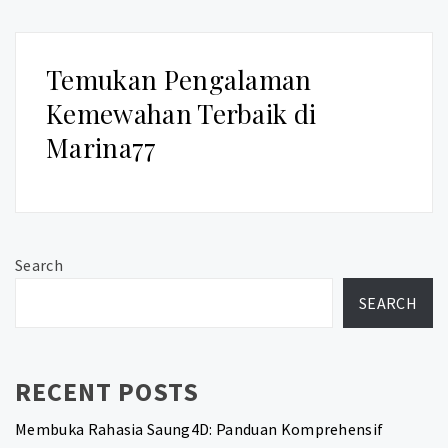
Temukan Pengalaman
Kemewahan Terbaik di
Marina77
Search
SEARCH
RECENT POSTS
Membuka Rahasia Saung4D: Panduan Komprehensif