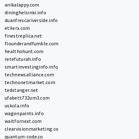
anikalappy.com
dininghelsinki.info
duanfrescariverside.info
etilerx.com
finestreplica.net
flounderandfumble.com
healthohunt.com
retefuturah.info
smartinvestinginfo.info
technewsalliance.com
technonetmarket.com
tedstanger.net
ufabett732um3.com
uskola.info
wagonpaints.info
waitfornext.com
clearvisionmarketing.co
quantum-code.co