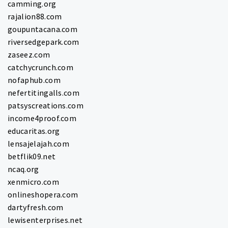
camming.org
rajalion88.com
goupuntacana.com
riversedgepark.com
zaseez.com
catchycrunch.com
nofaphub.com
nefertitingalls.com
patsyscreations.com
income4proof.com
educaritas.org
lensajelajah.com
betflik09.net
ncaq.org
xenmicro.com
onlineshopera.com
dartyfresh.com
lewisenterprises.net