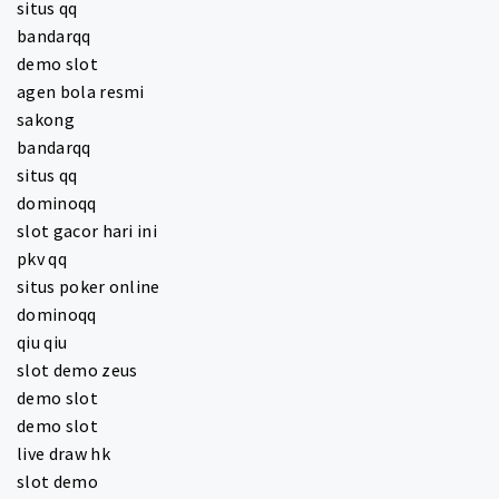
situs qq
bandarqq
demo slot
agen bola resmi
sakong
bandarqq
situs qq
dominoqq
slot gacor hari ini
pkv qq
situs poker online
dominoqq
qiu qiu
slot demo zeus
demo slot
demo slot
live draw hk
slot demo