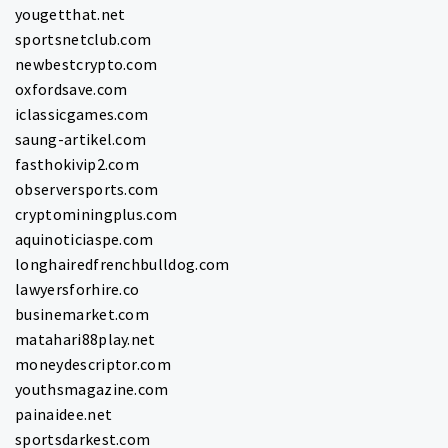
yougetthat.net
sportsnetclub.com
newbestcrypto.com
oxfordsave.com
iclassicgames.com
saung-artikel.com
fasthokivip2.com
observersports.com
cryptominingplus.com
aquinoticiaspe.com
longhairedfrenchbulldog.com
lawyersforhire.co
businemarket.com
matahari88play.net
moneydescriptor.com
youthsmagazine.com
painaidee.net
sportsdarkest.com