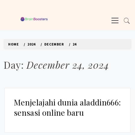
Skip
to
Primary
content
Menu
SLOT PG SOFT GACOR MALAM INI, COBA
Mainkan slot gacor PG Soft X500 malam ini dengan deposit dana untuk peluang
SLOT X500 DENGAN DEPOSIT DANA
maxwin. Kesempatan besar untuk menang setiap saat.
HOME
2024
DECEMBER
24
Day:
December 24, 2024
Menjelajahi dunia aladdin666:
sensasi online baru