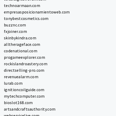
technoarmaan.com
empresasposicionamientoweb.com
tonybestcosmetics.com
buzznc.com
fxjoiner.com
skinbykindra.com
alltherageface.com
codenational.com
progameexplorer.com
rockislandroastery.com
directselling-pro.com
revenuealarm.com
lurab.com
ignitioncoilguide.com
mytechcomputer.com
bioslot168.com
artsandcraftsauthority.com
webservicelive.com