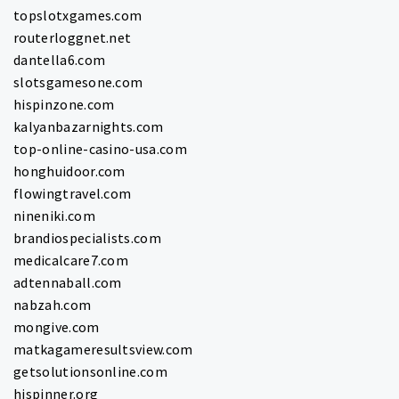
topslotxgames.com
routerloggnet.net
dantella6.com
slotsgamesone.com
hispinzone.com
kalyanbazarnights.com
top-online-casino-usa.com
honghuidoor.com
flowingtravel.com
nineniki.com
brandiospecialists.com
medicalcare7.com
adtennaball.com
nabzah.com
mongive.com
matkagameresultsview.com
getsolutionsonline.com
hispinner.org