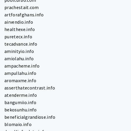
prachestait.com
artforafghans.info
airvendio.info
healthexe.info
puretecx.info
tecadvance.info
aminityio.info
amiolahu.info
ampacheme.info
ampullahu.info
aromaxme.info
asserthatecontrast.info
atenderme.info
bangumiio.info
bekosunhu.info
beneficialgrandiose.info
blomaio.info