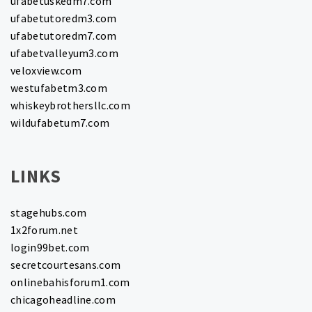
ufabetuskedm7.com
ufabetutoredm3.com
ufabetutoredm7.com
ufabetvalleyum3.com
veloxview.com
westufabetm3.com
whiskeybrothersllc.com
wildufabetum7.com
LINKS
stagehubs.com
1x2forum.net
login99bet.com
secretcourtesans.com
onlinebahisforum1.com
chicagoheadline.com