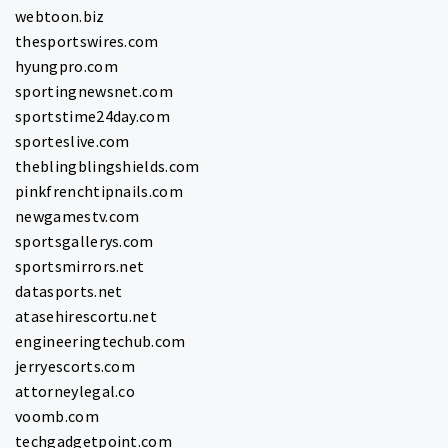
webtoon.biz
thesportswires.com
hyungpro.com
sportingnewsnet.com
sportstime24day.com
sporteslive.com
theblingblingshields.com
pinkfrenchtipnails.com
newgamestv.com
sportsgallerys.com
sportsmirrors.net
datasports.net
atasehirescortu.net
engineeringtechub.com
jerryescorts.com
attorneylegal.co
voomb.com
techgadgetpoint.com