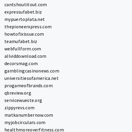
cantshoutitout.com
expressufabet.biz
mypuertoplata.net
thepioneerxpress.com
howtofixissue.com
teamufabet.biz
webfullform.com
allviddownload.com
decorsmag.com
gamblingcasinonews.com
universitiesofamerica.net
progameofbrands.com
qbreview.org
servicewueste.org
zippyrevs.com
matkanumbernow.com
myjobcirculars.com
healthmoreoverfitness.com