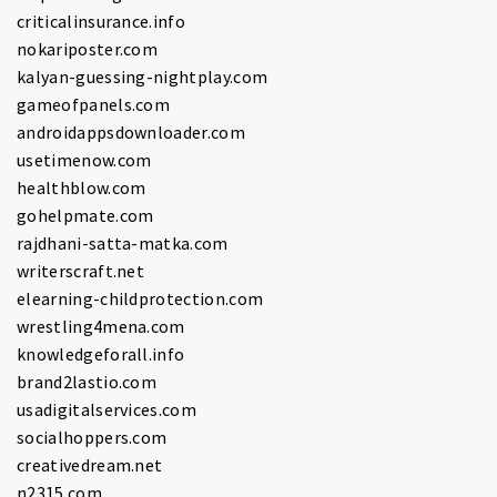
criticalinsurance.info
nokariposter.com
kalyan-guessing-nightplay.com
gameofpanels.com
androidappsdownloader.com
usetimenow.com
healthblow.com
gohelpmate.com
rajdhani-satta-matka.com
writerscraft.net
elearning-childprotection.com
wrestling4mena.com
knowledgeforall.info
brand2lastio.com
usadigitalservices.com
socialhoppers.com
creativedream.net
n2315.com