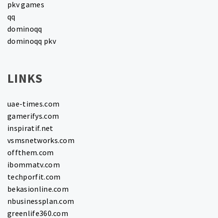
pkv games
qq
dominoqq
dominoqq pkv
LINKS
uae-times.com
gamerifys.com
inspiratif.net
vsmsnetworks.com
offthem.com
ibommatv.com
techporfit.com
bekasionline.com
nbusinessplan.com
greenlife360.com