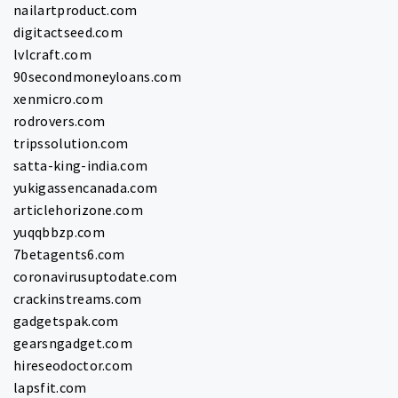
nailartproduct.com
digitactseed.com
lvlcraft.com
90secondmoneyloans.com
xenmicro.com
rodrovers.com
tripssolution.com
satta-king-india.com
yukigassencanada.com
articlehorizone.com
yuqqbbzp.com
7betagents6.com
coronavirusuptodate.com
crackinstreams.com
gadgetspak.com
gearsngadget.com
hireseodoctor.com
lapsfit.com