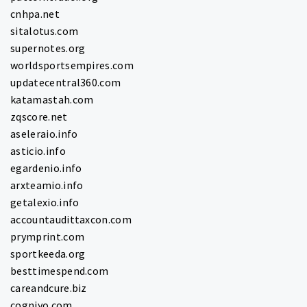
cnhpa.net
sitalotus.com
supernotes.org
worldsportsempires.com
updatecentral360.com
katamastah.com
zqscore.net
aseleraio.info
asticio.info
egardenio.info
arxteamio.info
getalexio.info
accountaudittaxcon.com
prymprint.com
sportkeeda.org
besttimespend.com
careandcure.biz
cogniyo.com