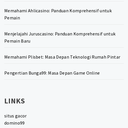
Memahami Ahlicasino: Panduan Komprehensif untuk
Pemain
Menjelajahi Juruscasino: Panduan Komprehensif untuk
Pemain Baru
Memahami Plisbet: Masa Depan Teknologi Rumah Pintar
Pengertian Bunga99: Masa Depan Game Online
LINKS
situs gacor
domino99