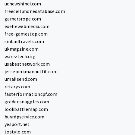
ucnewshindi.com
freecellphonedatabase.com
gamersrope.com
exellewebmedia.com
free-gamestop.com
sinbadtravels.com
ukmagzine.com
wareztech.org
usabestnetwork.com
jessepinkmanoutfit.com
umailsend.com
retarys.com
fasterformationcpf.com
goldensnuggles.com
lookbattlemap.com
buyrdpservice.com
yesport.net
tostylo.com