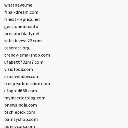
whatnews.me
final-dream.com
finest-replica.net
gestioneinh.info
prosportdaily.net
salesinvest22.com
teseract.org
trendy-ama-shop.com
ufabett732m7.com
visiofood.com
droidwindow.com
freeprsubmission.com
ufagold666.com
myinteriorblog.com
bnewsindia.com
techiepick.com
bamzyshop.com
pondycars.com