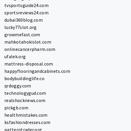
tvsportsguide24.com
sportsreviews24.com
dubai360blog.com
lucky77slot.org
growmefast.com
mahkotahokislot.com
onlinecancerpharm.com
ufalek.org
mattress-disposal.com
happyflooringandcabinets.com
bodybuildinglife.co
qrdoggy.com
technologygud.com
realshocknews.com
pickgb.com
healthmistakes.com
ksfashiondresses.com
patterntrader.org