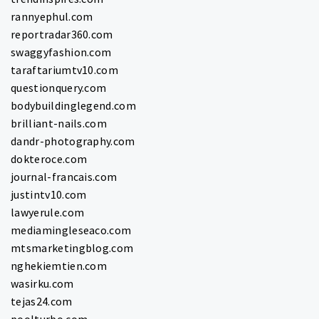
rannyephul.com
reportradar360.com
swaggyfashion.com
taraftariumtv10.com
questionquery.com
bodybuildinglegend.com
brilliant-nails.com
dandr-photography.com
dokteroce.com
journal-francais.com
justintv10.com
lawyerule.com
mediamingleseaco.com
mtsmarketingblog.com
nghekiemtien.com
wasirku.com
tejas24.com
poolturbo.com