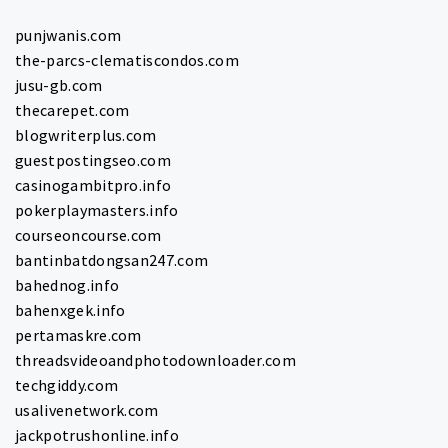
punjwanis.com
the-parcs-clematiscondos.com
jusu-gb.com
thecarepet.com
blogwriterplus.com
guestpostingseo.com
casinogambitpro.info
pokerplaymasters.info
courseoncourse.com
bantinbatdongsan247.com
bahednog.info
bahenxgek.info
pertamaskre.com
threadsvideoandphotodownloader.com
techgiddy.com
usalivenetwork.com
jackpotrushonline.info