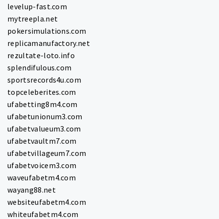
levelup-fast.com
mytreepla.net
pokersimulations.com
replicamanufactory.net
rezultate-loto.info
splendifulous.com
sportsrecords4u.com
topceleberites.com
ufabetting8m4.com
ufabetunionum3.com
ufabetvalueum3.com
ufabetvaultm7.com
ufabetvillageum7.com
ufabetvoicem3.com
waveufabetm4.com
wayang88.net
websiteufabetm4.com
whiteufabetm4.com