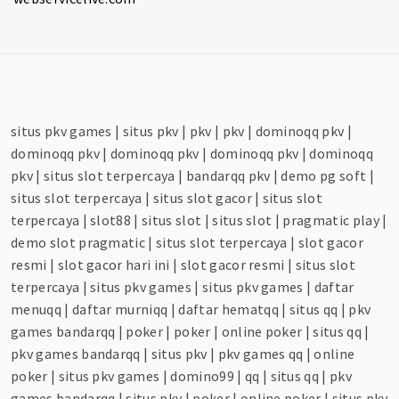
situs pkv games
|
situs pkv
|
pkv
|
pkv
|
dominoqq pkv
|
dominoqq pkv
|
dominoqq pkv
|
dominoqq pkv
|
dominoqq
pkv
|
situs slot terpercaya
|
bandarqq pkv
|
demo pg soft
|
situs slot terpercaya
|
situs slot gacor
|
situs slot
terpercaya
|
slot88
|
situs slot
|
situs slot
|
pragmatic play
|
demo slot pragmatic
|
situs slot terpercaya
|
slot gacor
resmi
|
slot gacor hari ini
|
slot gacor resmi
|
situs slot
terpercaya
|
situs pkv games
|
situs pkv games
|
daftar
menuqq
|
daftar murniqq
|
daftar hematqq
|
situs qq
|
pkv
games bandarqq
|
poker
|
poker
|
online poker
|
situs qq
|
pkv games bandarqq
|
situs pkv
|
pkv games qq
|
online
poker
|
situs pkv games
|
domino99
|
qq
|
situs qq
|
pkv
games bandarqq
|
situs pkv
|
poker
|
online poker
|
situs pkv