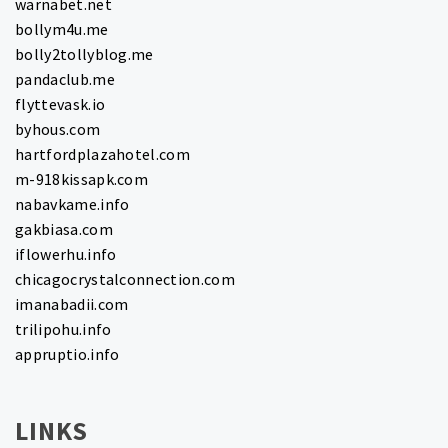
warnabet.net
bollym4u.me
bolly2tollyblog.me
pandaclub.me
flyttevask.io
byhous.com
hartfordplazahotel.com
m-918kissapk.com
nabavkame.info
gakbiasa.com
iflowerhu.info
chicagocrystalconnection.com
imanabadii.com
trilipohu.info
appruptio.info
LINKS