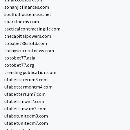
sohanjitfinances.com
soulfulhousemusic.net
sparklooms.com
tacticalcontractingllc.com
thecapitalpowers.com
tobabet88slot3.com
todayscurrentnews.com
totobet77.asia
totobet77.org
trendingpublication.com
ufabettererum3.com
ufabettermentm4.com
ufabettersum7.com
ufabettinwm7.com
ufabettinwum3.com
ufabetunitedm3.com
ufabetunitedm7.com