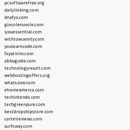
pcsoftwarefree.org
dailylinking.com
dnafyx.com
giocolenuvole.com
iyouessential.com
withloveamity.com
youlearncode.com
fxyatirim.com
abbuguide.com
technologyresult.com
webhostingoffers.org
whatszow.com
ehomeamerca.com
techintendo.com
techgreenpure.com
bestdropshipstore.com
cartelreviews.com
surfsway.com