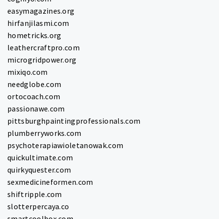
easymagazines.org
hirfanjilasmi.com
hometricks.org
leathercraftpro.com
microgridpower.org
mixiqo.com
needglobe.com
ortocoach.com
passionawe.com
pittsburghpaintingprofessionals.com
plumberryworks.com
psychoterapiawioletanowak.com
quickultimate.com
quirkyquester.com
sexmedicineformen.com
shiftripple.com
slotterpercaya.co
smartcoolbox.com