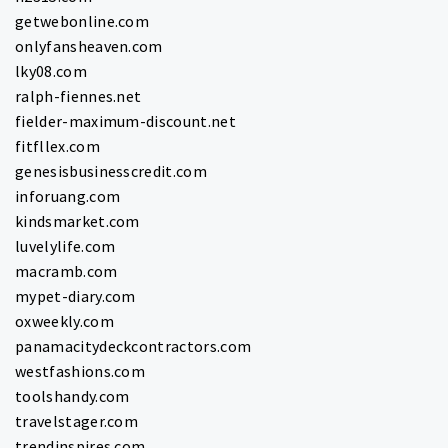
getwebonline.com
onlyfansheaven.com
lky08.com
ralph-fiennes.net
fielder-maximum-discount.net
fitfllex.com
genesisbusinesscredit.com
inforuang.com
kindsmarket.com
luvelylife.com
macramb.com
mypet-diary.com
oxweekly.com
panamacitydeckcontractors.com
westfashions.com
toolshandy.com
travelstager.com
trendinspires.com