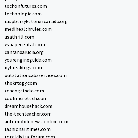
techonfutures.com
techoologic.com
raspberryketonescanada.org
medihealthrules.com
usathrill.com
vshapedental.com
canfandalucia.org
yourengineguide.com
nybreakings.com
outstationcabsservices.com
thekrtagy.com
xchangeindia.com
coolmicrotech.com
dreamhousehack.com
the-techteacher.com
automobilenews-online.com
fashionalltimes.com
totaldigitalforum.com